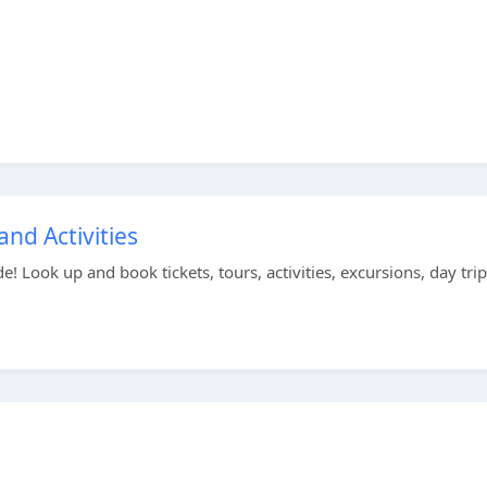
and Activities
e! Look up and book tickets, tours, activities, excursions, day trip