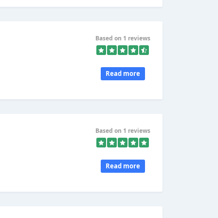
Based on 1 reviews
Read more
Based on 1 reviews
Read more