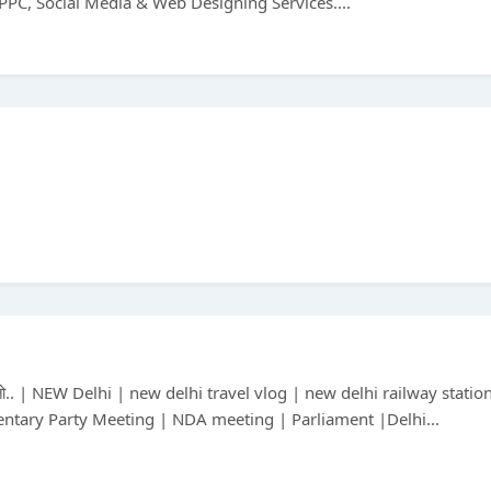
PPC, Social Media & Web Designing Services....
 तो.. | NEW Delhi | new delhi travel vlog | new delhi railway statio
ntary Party Meeting | NDA meeting | Parliament |Delhi...