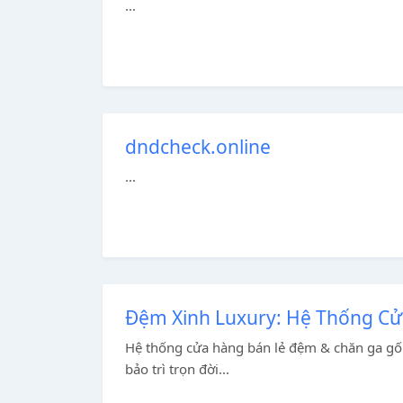
...
dndcheck.online
...
Đệm Xinh Luxury: Hệ Thống C
Hệ thống cửa hàng bán lẻ đệm & chăn ga gối
bảo trì trọn đời...