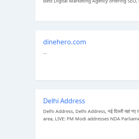
Best Digital Marketing Agency offering SEO, 
dinehero.com
...
Delhi Address
Delhi Address, Delhi Address, नई दिल्ली यहां गए
area, LIVE: PM Modi addresses NDA Parliame