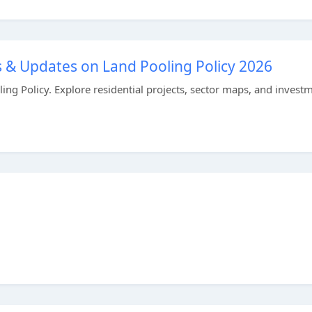
 & Updates on Land Pooling Policy 2026
ng Policy. Explore residential projects, sector maps, and invest