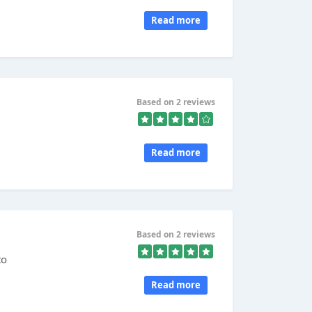
Read more
Based on 2 reviews
Read more
Based on 2 reviews
to
Read more