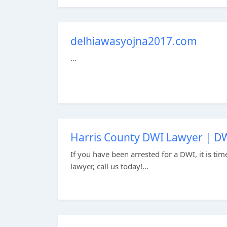
delhiawasyojna2017.com
...
Harris County DWI Lawyer | DW
If you have been arrested for a DWI, it is ti
lawyer, call us today!...