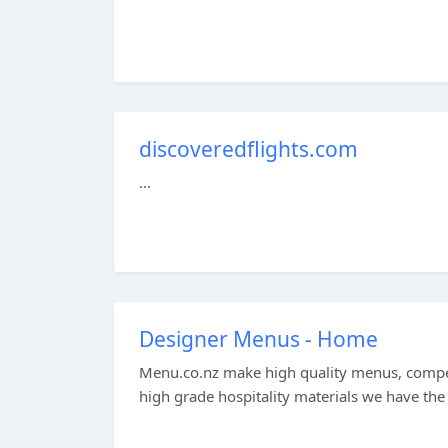
discoveredflights.com
...
Designer Menus - Home
Menu.co.nz make high quality menus, compe
high grade hospitality materials we have the 