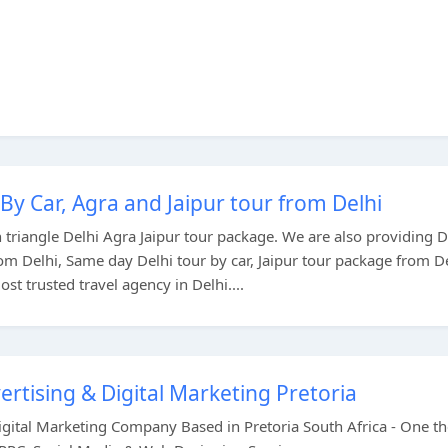
By Car, Agra and Jaipur tour from Delhi
triangle Delhi Agra Jaipur tour package. We are also providing D
rom Delhi, Same day Delhi tour by car, Jaipur tour package from D
st trusted travel agency in Delhi....
ertising & Digital Marketing Pretoria
Digital Marketing Company Based in Pretoria South Africa - One t