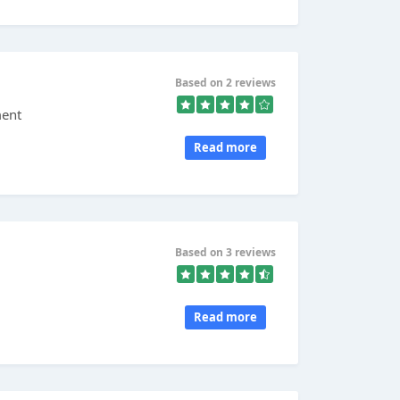
Based on 2 reviews
ment
Read more
Based on 3 reviews
Read more