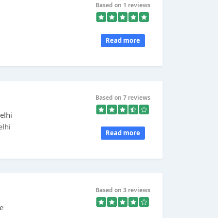
Based on 1 reviews
Read more
Based on 7 reviews
elhi
elhi
Read more
Based on 3 reviews
he