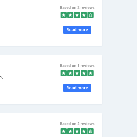
Based on 2 reviews
Read more
Based on 1 reviews
s,
Read more
Based on 2 reviews