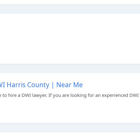
I Harris County | Near Me
me to hire a DWI lawyer. If you are looking for an experienced DWI