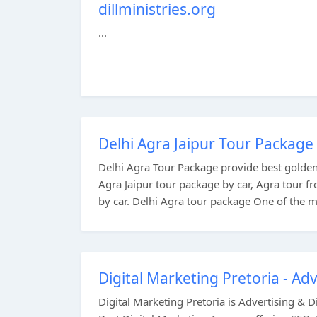
dillministries.org
...
Delhi Agra Jaipur Tour Package 
Delhi Agra Tour Package provide best golden 
Agra Jaipur tour package by car, Agra tour f
by car. Delhi Agra tour package One of the mo
Digital Marketing Pretoria - Adv
Digital Marketing Pretoria is Advertising & 