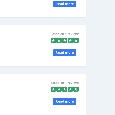
Read more
Based on 1 reviews
Read more
Based on 1 reviews
n
Read more