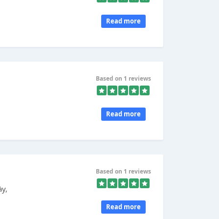
Read more
Based on 1 reviews
Read more
Based on 1 reviews
ày,
Read more