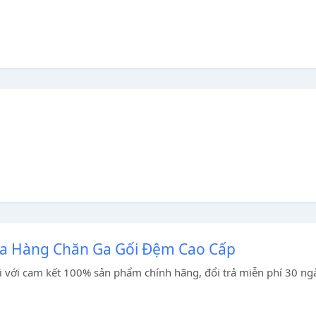
ửa Hàng Chăn Ga Gối Đệm Cao Cấp
 với cam kết 100% sản phẩm chính hãng, đổi trả miễn phí 30 ng