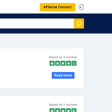
APSense Connect
Based on 4 reviews
Read more
Based on 2 reviews