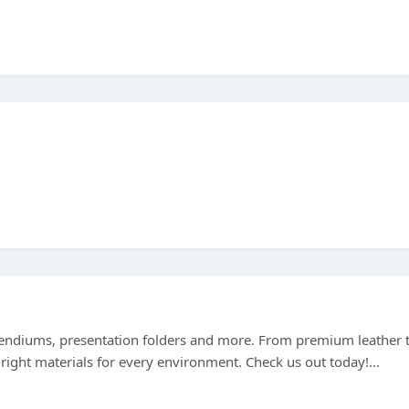
ndiums, presentation folders and more. From premium leather 
right materials for every environment. Check us out today!...