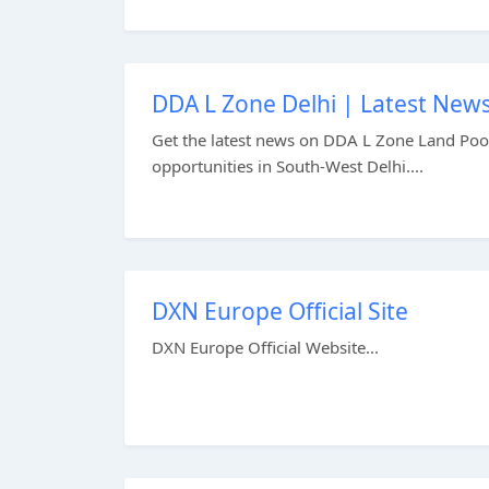
DDA L Zone Delhi | Latest News
Get the latest news on DDA L Zone Land Pooli
opportunities in South-West Delhi....
DXN Europe Official Site
DXN Europe Official Website...