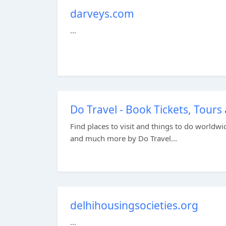
darveys.com
...
Do Travel - Book Tickets, Tours 
Find places to visit and things to do worldwid
and much more by Do Travel...
delhihousingsocieties.org
...