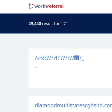
29,440
result for "D"
?ൺ????Ͷ?ʹ??????޹?˾
...
diamondmultistatescghsltd.c