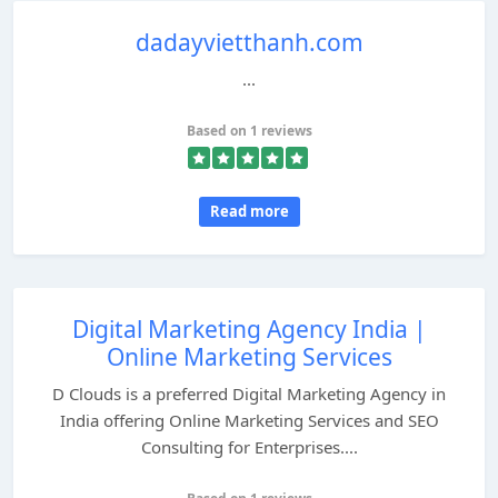
dadayvietthanh.com
...
Based on 1 reviews
Read more
Digital Marketing Agency India |
Online Marketing Services
D Clouds is a preferred Digital Marketing Agency in
India offering Online Marketing Services and SEO
Consulting for Enterprises....