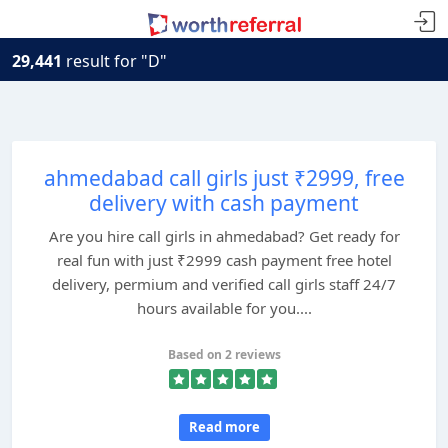
29,441
result for "D"
ahmedabad call girls just ₹2999, free
delivery with cash payment
Are you hire call girls in ahmedabad? Get ready for
real fun with just ₹2999 cash payment free hotel
delivery, permium and verified call girls staff 24/7
hours available for you....
Based on 2 reviews
Read more