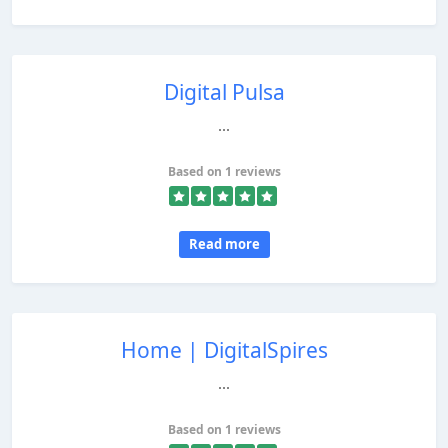
Digital Pulsa
...
Based on 1 reviews
Read more
Home | DigitalSpires
...
Based on 1 reviews