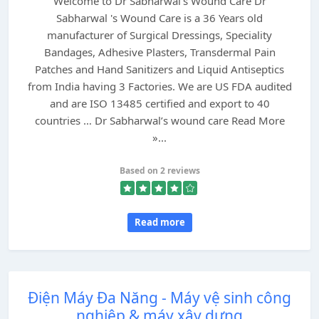
Welcome to Dr Sabharwal's Wound Care Dr
Sabharwal 's Wound Care is a 36 Years old
manufacturer of Surgical Dressings, Speciality
Bandages, Adhesive Plasters, Transdermal Pain
Patches and Hand Sanitizers and Liquid Antiseptics
from India having 3 Factories. We are US FDA audited
and are ISO 13485 certified and export to 40
countries … Dr Sabharwal’s wound care Read More
»...
Based on 2 reviews
Read more
Điện Máy Đa Năng - Máy vệ sinh công
nghiệp & máy xây dựng