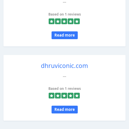
...
Based on 1 reviews
Read more
dhruviconic.com
...
Based on 1 reviews
Read more