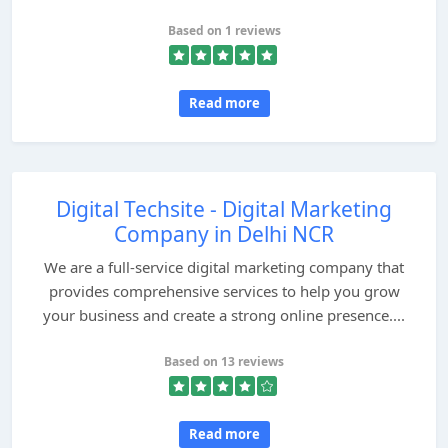
Based on 1 reviews
Read more
Digital Techsite - Digital Marketing
Company in Delhi NCR
We are a full-service digital marketing company that
provides comprehensive services to help you grow
your business and create a strong online presence....
Based on 13 reviews
Read more