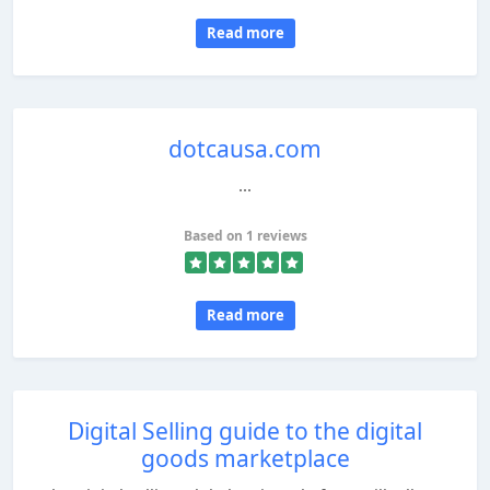
Read more
dotcausa.com
...
Based on 1 reviews
Read more
Digital Selling guide to the digital
goods marketplace