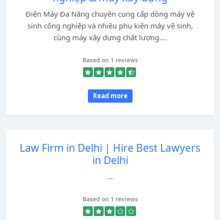
Điện Máy Đa Năng chuyên cung cấp dòng máy vệ
sinh công nghiệp và nhiều phụ kiện máy vệ sinh,
cùng máy xây dựng chất lượng....
Based on 1 reviews
Read more
Law Firm in Delhi | Hire Best Lawyers
in Delhi
...
Based on 1 reviews