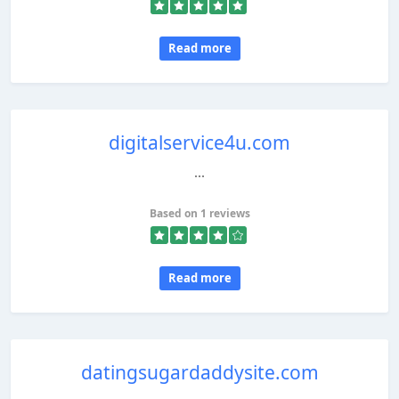
Read more
digitalservice4u.com
...
Based on 1 reviews
Read more
datingsugardaddysite.com