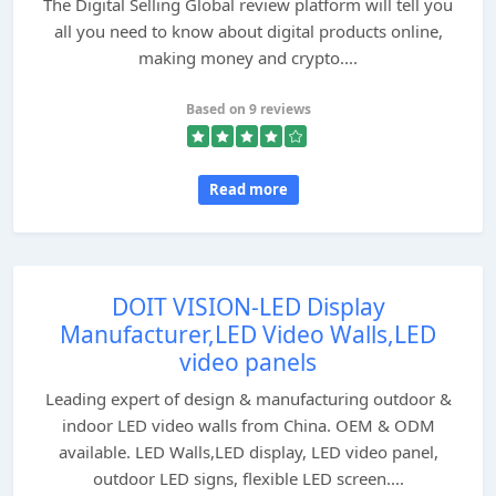
The Digital Selling Global review platform will tell you
all you need to know about digital products online,
making money and crypto....
Based on 9 reviews
Read more
DOIT VISION-LED Display
Manufacturer,LED Video Walls,LED
video panels
Leading expert of design & manufacturing outdoor &
indoor LED video walls from China. OEM & ODM
available. LED Walls,LED display, LED video panel,
outdoor LED signs, flexible LED screen....