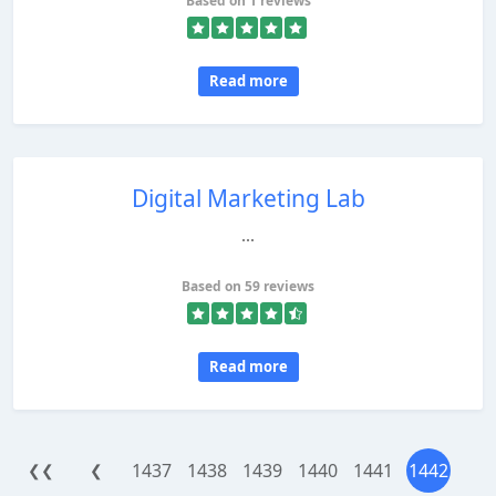
Based on 1 reviews
Read more
Digital Marketing Lab
...
Based on 59 reviews
Read more
1437
1438
1439
1440
1441
1442
❮❮
❮