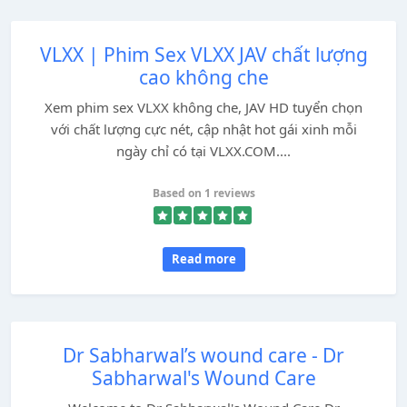
VLXX | Phim Sex VLXX JAV chất lượng
cao không che
Xem phim sex VLXX không che, JAV HD tuyển chọn
với chất lượng cực nét, cập nhật hot gái xinh mỗi
ngày chỉ có tại VLXX.COM....
Based on 1 reviews
Read more
Dr Sabharwal’s wound care - Dr
Sabharwal's Wound Care