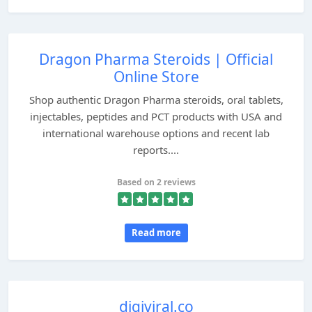
Dragon Pharma Steroids | Official
Online Store
Shop authentic Dragon Pharma steroids, oral tablets,
injectables, peptides and PCT products with USA and
international warehouse options and recent lab
reports....
Based on 2 reviews
Read more
digiviral.co