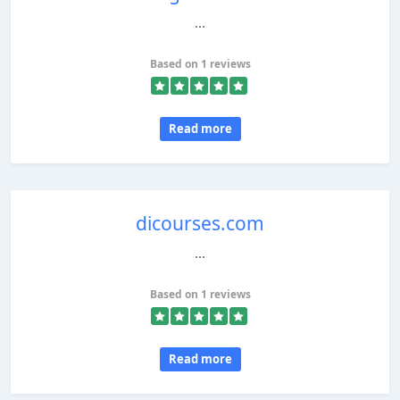
...
Based on 1 reviews
Read more
dicourses.com
...
Based on 1 reviews
Read more