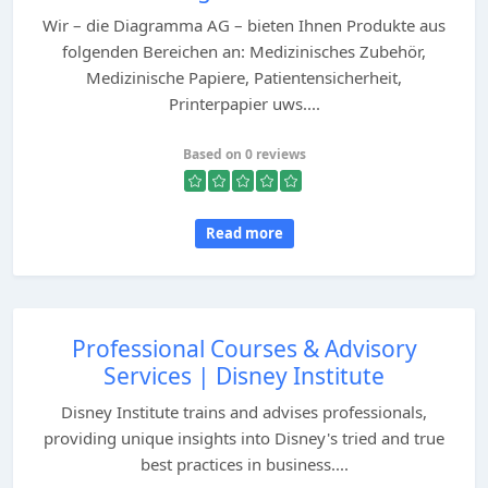
Wir – die Diagramma AG – bieten Ihnen Produkte aus
folgenden Bereichen an: Medizinisches Zubehör,
Medizinische Papiere, Patientensicherheit,
Printerpapier uws....
Based on 0 reviews
Read more
Professional Courses & Advisory
Services | Disney Institute
Disney Institute trains and advises professionals,
providing unique insights into Disney's tried and true
best practices in business....