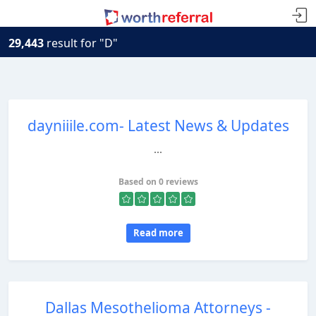
29,443
result for "D"
dayniiile.com- Latest News & Updates
...
Based on 0 reviews
Read more
Dallas Mesothelioma Attorneys -