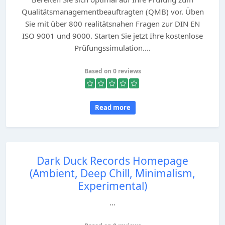
Qualitätsmanagementbeauftragten (QMB) vor. Üben
Sie mit über 800 realitätsnahen Fragen zur DIN EN
ISO 9001 und 9000. Starten Sie jetzt Ihre kostenlose
Prüfungssimulation....
Based on 0 reviews
Read more
Dark Duck Records Homepage
(Ambient, Deep Chill, Minimalism,
Experimental)
...