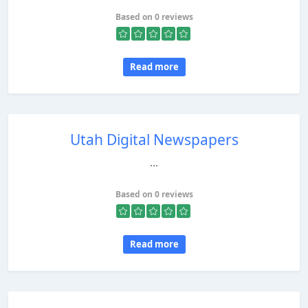
Based on 0 reviews
Read more
Utah Digital Newspapers
...
Based on 0 reviews
Read more