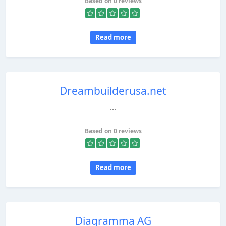
Based on 0 reviews
Read more
Dreambuilderusa.net
...
Based on 0 reviews
Read more
Diagramma AG