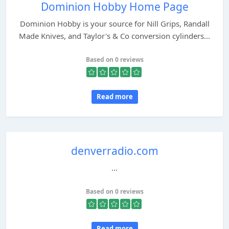
Dominion Hobby Home Page
Dominion Hobby is your source for Nill Grips, Randall
Made Knives, and Taylor's & Co conversion cylinders...
Based on 0 reviews
Read more
denverradio.com
...
Based on 0 reviews
Read more