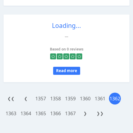
Loading...
...
Based on 0 reviews
Read more
1357
1358
1359
1360
1361
1362
❮❮
❮
1363
1364
1365
1366
1367
❯
❯❯