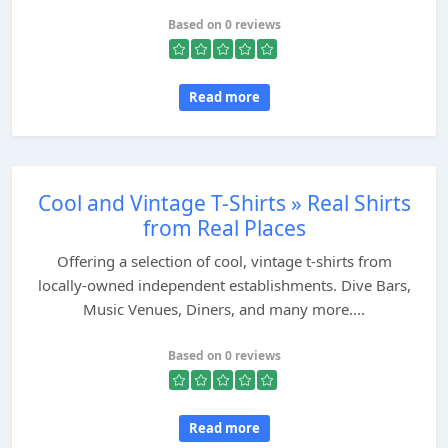
Based on 0 reviews
Read more
Cool and Vintage T-Shirts » Real Shirts
from Real Places
Offering a selection of cool, vintage t-shirts from
locally-owned independent establishments. Dive Bars,
Music Venues, Diners, and many more....
Based on 0 reviews
Read more