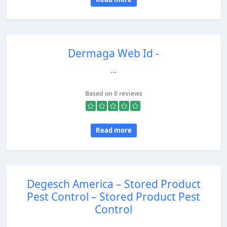
Dermaga Web Id -
...
Based on 0 reviews
Read more
Degesch America – Stored Product
Pest Control – Stored Product Pest
Control
...