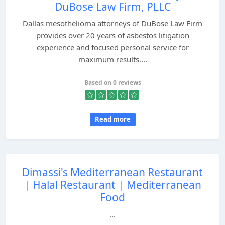
DuBose Law Firm, PLLC
Dallas mesothelioma attorneys of DuBose Law Firm
provides over 20 years of asbestos litigation
experience and focused personal service for
maximum results....
Based on 0 reviews
Read more
Dimassi's Mediterranean Restaurant
| Halal Restaurant | Mediterranean
Food
...