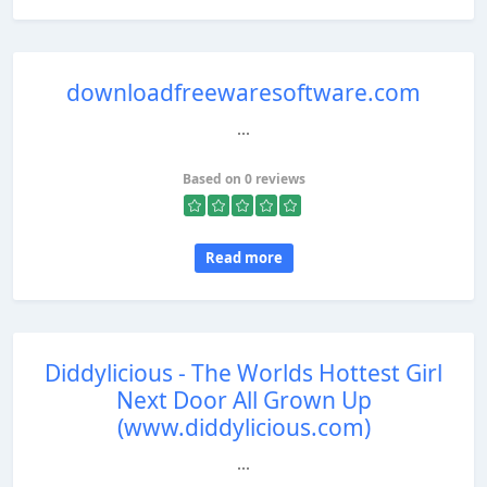
downloadfreewaresoftware.com
...
Based on 0 reviews
Read more
Diddylicious - The Worlds Hottest Girl
Next Door All Grown Up
(www.diddylicious.com)
...