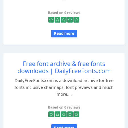
Based on 0 reviews
Read more
Free font archive & free fonts
downloads | DailyFreeFonts.com
DailyFreeFonts.com is a download archive for free
fonts inclusive charmaps, font previews and much
more....
Based on 0 reviews