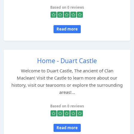
Based on 0 reviews
Read more
Home - Duart Castle
Welcome to Duart Castle, The ancient of Clan
Maclean! Visit the Castle to learn more about our
history, visit our tearooms or explore the surrounding
areas!...
Based on 0 reviews
Read more