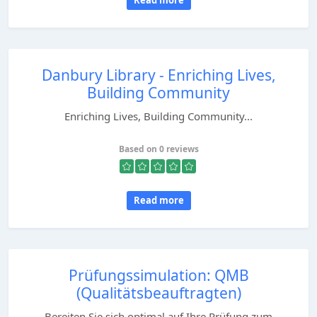
Read more
Danbury Library - Enriching Lives,
Building Community
Enriching Lives, Building Community...
Based on 0 reviews
Read more
Prüfungssimulation: QMB
(Qualitätsbeauftragten)
Bereiten Sie sich optimal auf Ihre Prüfung zum