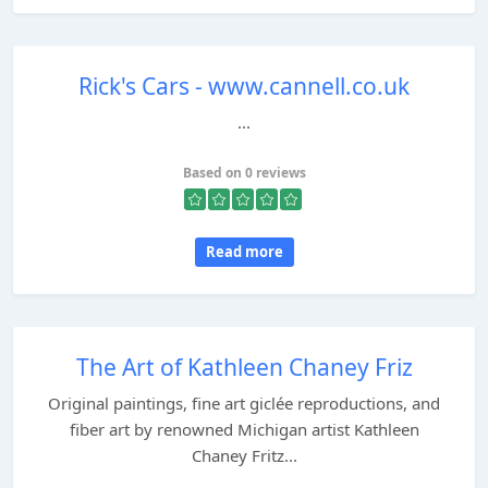
Rick's Cars - www.cannell.co.uk
...
Based on 0 reviews
Read more
The Art of Kathleen Chaney Friz
Original paintings, fine art giclée reproductions, and
fiber art by renowned Michigan artist Kathleen
Chaney Fritz...