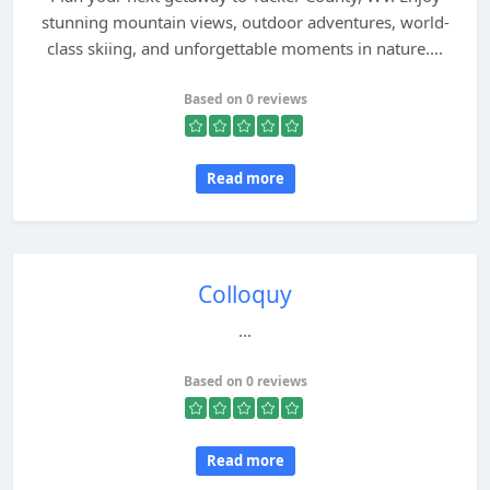
stunning mountain views, outdoor adventures, world-
class skiing, and unforgettable moments in nature....
Based on 0 reviews
Read more
Colloquy
...
Based on 0 reviews
Read more