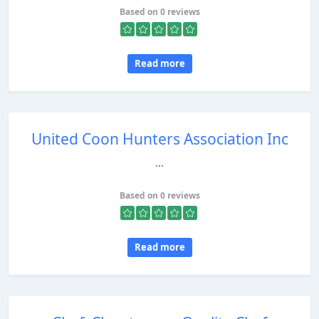
Based on 0 reviews
Read more
United Coon Hunters Association Inc
...
Based on 0 reviews
Read more