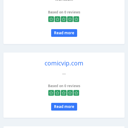
Based on 0 reviews
Read more
comicvip.com
...
Based on 0 reviews
Read more