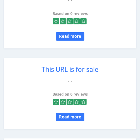
Based on 0 reviews
Read more
This URL is for sale
...
Based on 0 reviews
Read more