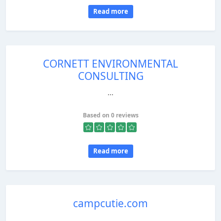
Read more
CORNETT ENVIRONMENTAL
CONSULTING
...
Based on 0 reviews
Read more
campcutie.com
...