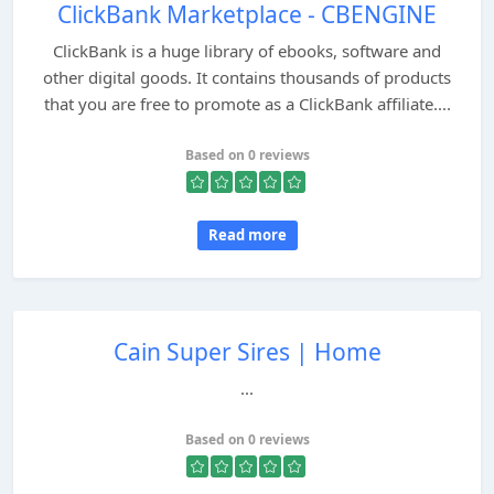
ClickBank Marketplace - CBENGINE
ClickBank is a huge library of ebooks, software and
other digital goods. It contains thousands of products
that you are free to promote as a ClickBank affiliate....
Based on 0 reviews
Read more
Cain Super Sires | Home
...
Based on 0 reviews