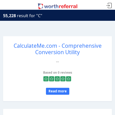
55,228
result for "C"
CalculateMe.com - Comprehensive
Conversion Utility
...
Based on 0 reviews
Read more