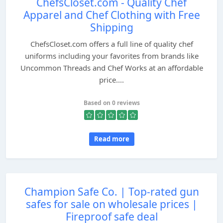
ChefsCloset.com - Quality Chef
Apparel and Chef Clothing with Free
Shipping
ChefsCloset.com offers a full line of quality chef
uniforms including your favorites from brands like
Uncommon Threads and Chef Works at an affordable
price....
Based on 0 reviews
Read more
Champion Safe Co. | Top-rated gun
safes for sale on wholesale prices |
Fireproof safe deal