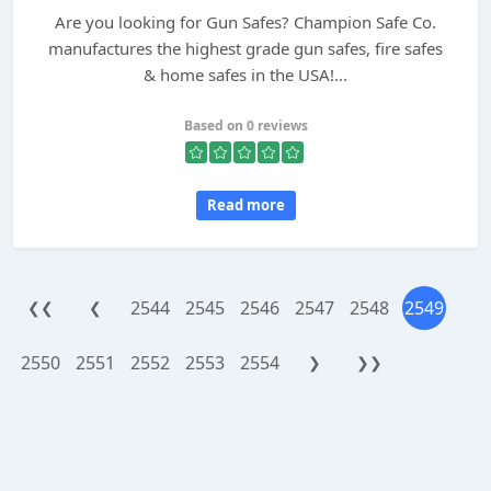
Are you looking for Gun Safes? Champion Safe Co.
manufactures the highest grade gun safes, fire safes
& home safes in the USA!...
Based on 0 reviews
Read more
2544
2545
2546
2547
2548
2549
❮❮
❮
2550
2551
2552
2553
2554
❯
❯❯