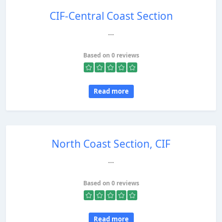
CIF-Central Coast Section
...
Based on 0 reviews
Read more
North Coast Section, CIF
...
Based on 0 reviews
Read more