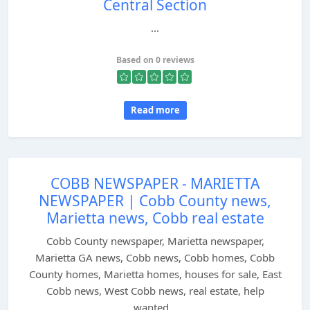
Central Section
...
Based on 0 reviews
Read more
COBB NEWSPAPER - MARIETTA
NEWSPAPER | Cobb County news,
Marietta news, Cobb real estate
Cobb County newspaper, Marietta newspaper,
Marietta GA news, Cobb news, Cobb homes, Cobb
County homes, Marietta homes, houses for sale, East
Cobb news, West Cobb news, real estate, help
wanted...