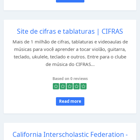
Site de cifras e tablaturas | CIFRAS
Mais de 1 milhão de cifras, tablaturas e videoaulas de
músicas para você aprender a tocar violão, guitarra,
teclado, ukulele, teclado e outros. Entre para o clube
de música do CIFRAS...
Based on 0 reviews
Read more
California Interscholastic Federation -