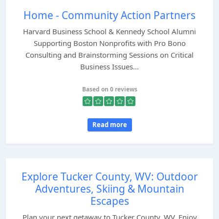
Home - Community Action Partners
Harvard Business School & Kennedy School Alumni
Supporting Boston Nonprofits with Pro Bono
Consulting and Brainstorming Sessions on Critical
Business Issues...
Based on 0 reviews
Read more
Explore Tucker County, WV: Outdoor
Adventures, Skiing & Mountain
Escapes
Plan your next getaway to Tucker County, WV. Enjoy