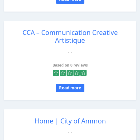
CCA – Communication Creative
Artistique
...
Based on 0 reviews
Read more
Home | City of Ammon
...