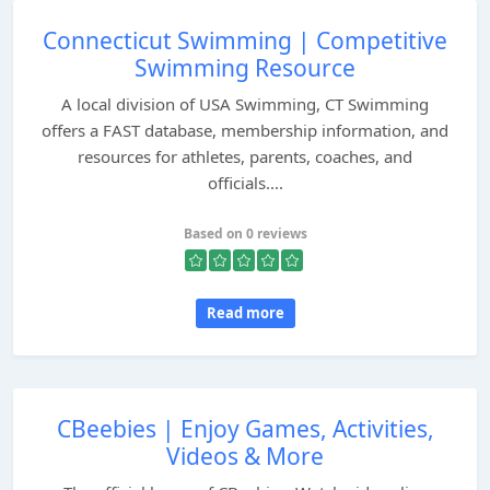
Connecticut Swimming | Competitive
Swimming Resource
A local division of USA Swimming, CT Swimming
offers a FAST database, membership information, and
resources for athletes, parents, coaches, and
officials....
Based on 0 reviews
Read more
CBeebies | Enjoy Games, Activities,
Videos & More