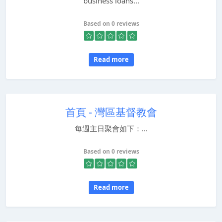
business loans...
Based on 0 reviews
Read more
首頁 - 灣區基督教會
每週主日聚會如下：...
Based on 0 reviews
Read more