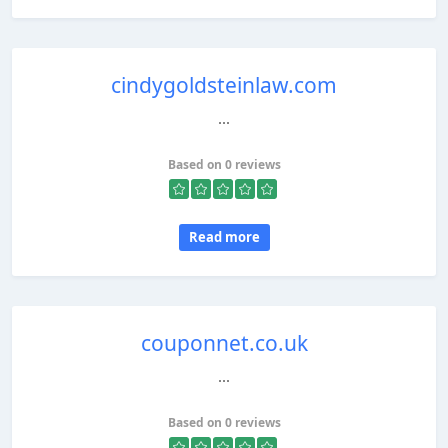
cindygoldsteinlaw.com
...
Based on 0 reviews
Read more
couponnet.co.uk
...
Based on 0 reviews