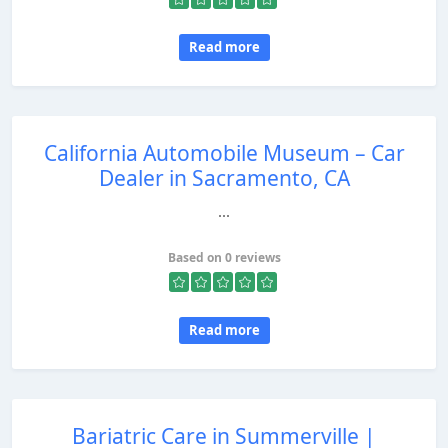
Read more
California Automobile Museum – Car
Dealer in Sacramento, CA
...
Based on 0 reviews
Read more
Bariatric Care in Summerville |