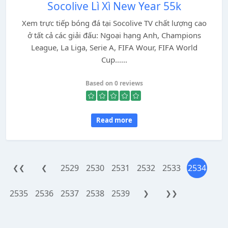
Socolive Lì Xì New Year 55k
Xem trực tiếp bóng đá tại Socolive TV chất lượng cao
ở tất cả các giải đấu: Ngoại hạng Anh, Champions
League, La Liga, Serie A, FIFA Wour, FIFA World
Cup......
Based on 0 reviews
Read more
2529
2530
2531
2532
2533
2534
❮❮
❮
2535
2536
2537
2538
2539
❯
❯❯