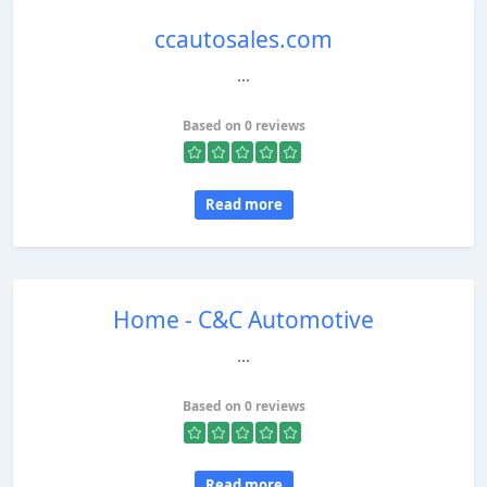
ccautosales.com
...
Based on 0 reviews
Read more
Home - C&C Automotive
...
Based on 0 reviews
Read more