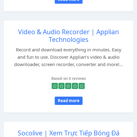
Video & Audio Recorder | Applian
Technologies
Record and download everything in minutes. Easy
and fun to use. Discover Applian’s video & audio
downloader, screen recorder, converter and more!...
Based on 0 reviews
Read more
Socolive | Xem Trực Tiếp Bóng Đá