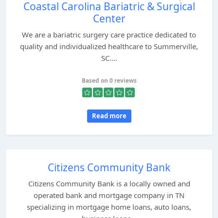
Coastal Carolina Bariatric & Surgical
Center
We are a bariatric surgery care practice dedicated to
quality and individualized healthcare to Summerville,
SC....
Based on 0 reviews
Read more
Citizens Community Bank
Citizens Community Bank is a locally owned and
operated bank and mortgage company in TN
specializing in mortgage home loans, auto loans,