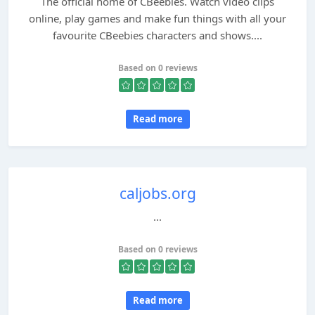
The official home of CBeebies. Watch video clips
online, play games and make fun things with all your
favourite CBeebies characters and shows....
Based on 0 reviews
Read more
caljobs.org
...
Based on 0 reviews
Read more