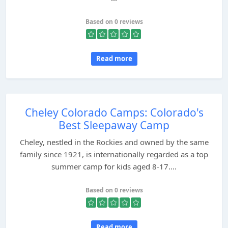
Based on 0 reviews
Read more
Cheley Colorado Camps: Colorado's
Best Sleepaway Camp
Cheley, nestled in the Rockies and owned by the same
family since 1921, is internationally regarded as a top
summer camp for kids aged 8-17....
Based on 0 reviews
Read more