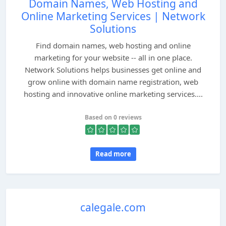
Domain Names, Web Hosting and
Online Marketing Services | Network
Solutions
Find domain names, web hosting and online
marketing for your website -- all in one place.
Network Solutions helps businesses get online and
grow online with domain name registration, web
hosting and innovative online marketing services....
Based on 0 reviews
Read more
calegale.com
...