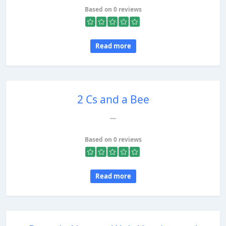
Based on 0 reviews
Read more
2 Cs and a Bee
...
Based on 0 reviews
Read more