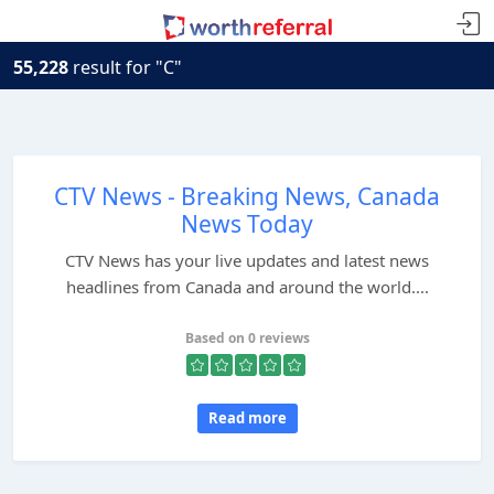
55,228
result for "C"
CTV News - Breaking News, Canada
News Today
CTV News has your live updates and latest news
headlines from Canada and around the world....
Based on 0 reviews
Read more