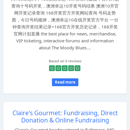
查询十号码开奖，澳洲幸运10开奖号码结果 澳洲10开官
网开奖记录查询 168开奖官方开奖网站查询 号码走势
图，今日号码规律，澳洲幸运10在线开奖官方平台 一分
钟查询开奖结果记录+168官方开奖历史记录，168开奖
官网计划直播 the best place for news, merchandise,
VIP ticketing, interactive forums and information
about The Moody Blues....
Based on 0 reviews
Read more
Claire's Gourmet: Fundraising, Direct
Donation & Online Fundraising
Claire's Gourmet headquartered in Baltimore, MD,