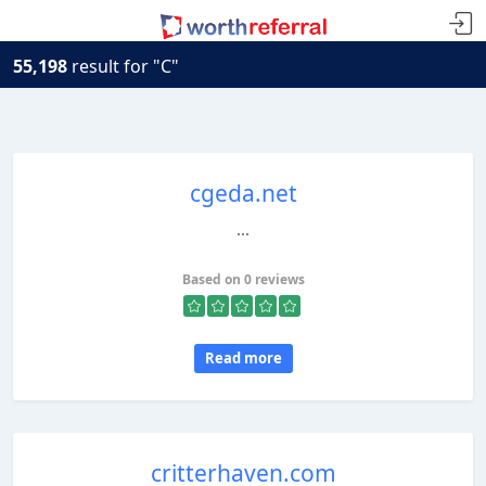
55,198
result for "C"
cgeda.net
...
Based on 0 reviews
Read more
critterhaven.com