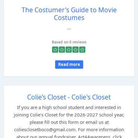
The Costumer's Guide to Movie
Costumes
...
Based on 0 reviews
Read more
Colie’s Closet - Colie's Closet
If you are a high school student and interested in
joining Colie's Closet for the 2026-2027 school year,
please fill out this form or email us at
coliesclosetboco@gmail.com. For more information
about our annual fundraiser, Art4Awareness, click