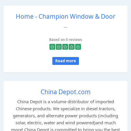
Home - Champion Window & Door
...
Based on 0 reviews
Read more
China Depot.com
China Depot is a volume distributor of imported
Chinese products. We specialize in diesel tractors,
generators, and alternate power products (including
solar, electric, water and wind powered)and much
more! China Depot is committed to bring you the best