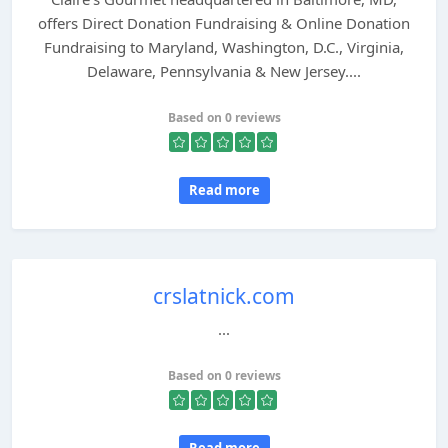
offers Direct Donation Fundraising & Online Donation
Fundraising to Maryland, Washington, D.C., Virginia,
Delaware, Pennsylvania & New Jersey....
Based on 0 reviews
Read more
crslatnick.com
...
Based on 0 reviews