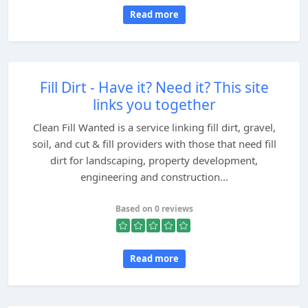
Read more
Fill Dirt - Have it? Need it? This site
links you together
Clean Fill Wanted is a service linking fill dirt, gravel,
soil, and cut & fill providers with those that need fill
dirt for landscaping, property development,
engineering and construction...
Based on 0 reviews
Read more