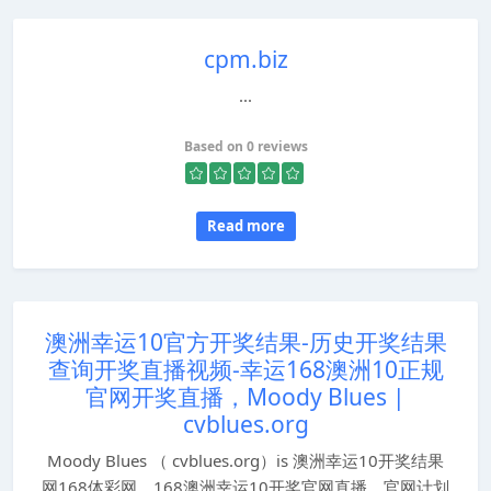
cpm.biz
...
Based on 0 reviews
Read more
澳洲幸运10官方开奖结果-历史开奖结果
查询开奖直播视频-幸运168澳洲10正规
官网开奖直播，Moody Blues |
cvblues.org
Moody Blues （ cvblues.org）is 澳洲幸运10开奖结果
网168体彩网，168澳洲幸运10开奖官网直播，官网计划