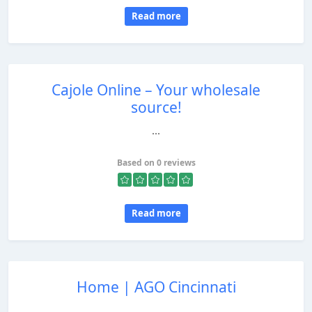
Read more
Cajole Online – Your wholesale
source!
...
Based on 0 reviews
Read more
Home | AGO Cincinnati
...