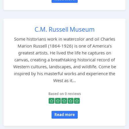
C.M. Russell Museum
Some historians work in watercolor and oil Charles
Marion Russell (1864-1926) is one of America’s
greatest artists. He lived the life he captures on
canvas, creating a breathtaking historical record of
Western cultures, landscapes, and wildlife. Come be
inspired by his masterful works and experience the
West as it...
Based on 0 reviews
Read more