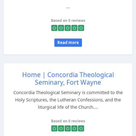
...
Based on 0 reviews
Read more
Home | Concordia Theological
Seminary, Fort Wayne
Concordia Theological Seminary is committed to the
Holy Scriptures, the Lutheran Confessions, and the
liturgical life of the Church....
Based on 0 reviews