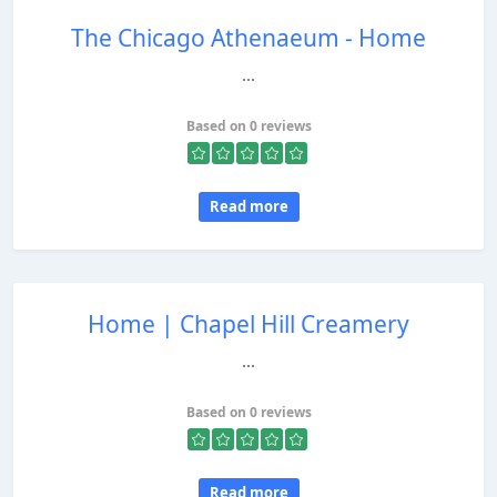
The Chicago Athenaeum - Home
...
Based on 0 reviews
Read more
Home | Chapel Hill Creamery
...
Based on 0 reviews
Read more