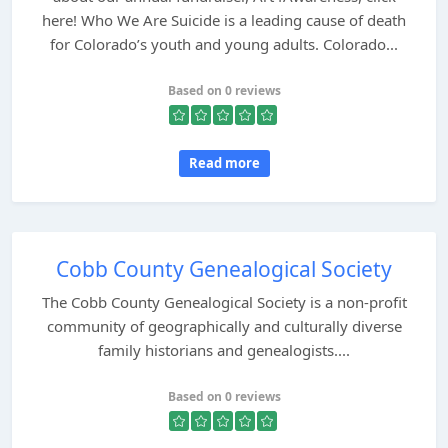
here! Who We Are Suicide is a leading cause of death
for Colorado’s youth and young adults. Colorado...
Based on 0 reviews
Read more
Cobb County Genealogical Society
The Cobb County Genealogical Society is a non-profit
community of geographically and culturally diverse
family historians and genealogists....
Based on 0 reviews