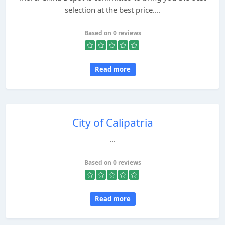
selection at the best price....
Based on 0 reviews
Read more
City of Calipatria
...
Based on 0 reviews
Read more