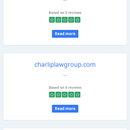
Based on 0 reviews
Read more
charliplawgroup.com
...
Based on 0 reviews
Read more