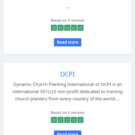
...
Based on 0 reviews
Read more
DCPI
Dynamic Church Planting International or DCPI is an
international 501(c)3 non-profit dedicated to training
church planters from every country of the world....
Based on 0 reviews
Read more