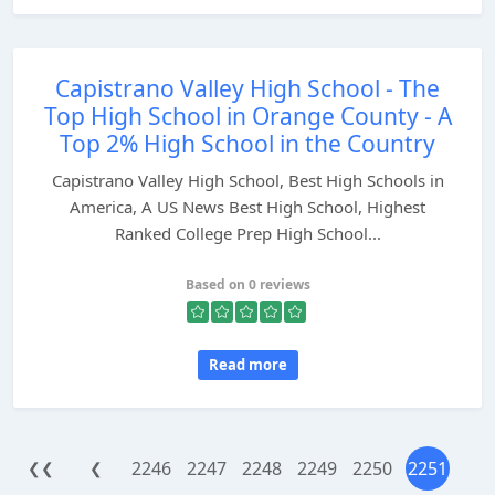
Capistrano Valley High School - The
Top High School in Orange County - A
Top 2% High School in the Country
Capistrano Valley High School, Best High Schools in
America, A US News Best High School, Highest
Ranked College Prep High School...
Based on 0 reviews
Read more
2246
2247
2248
2249
2250
2251
❮❮
❮