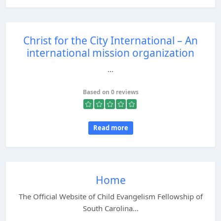
Christ for the City International – An
international mission organization
...
Based on 0 reviews
Read more
Home
The Official Website of Child Evangelism Fellowship of
South Carolina...