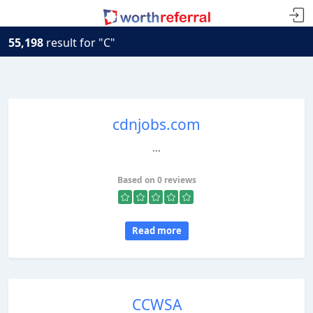
55,198
result for "C"
cdnjobs.com
...
Based on 0 reviews
Read more
CCWSA