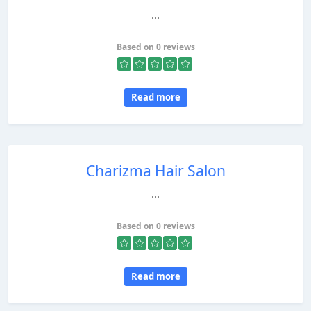
...
Based on 0 reviews
Read more
Charizma Hair Salon
...
Based on 0 reviews
Read more