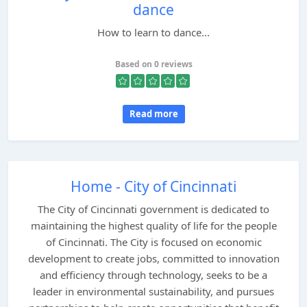
dance
How to learn to dance...
Based on 0 reviews
Read more
Home - City of Cincinnati
The City of Cincinnati government is dedicated to
maintaining the highest quality of life for the people
of Cincinnati. The City is focused on economic
development to create jobs, committed to innovation
and efficiency through technology, seeks to be a
leader in environmental sustainability, and pursues