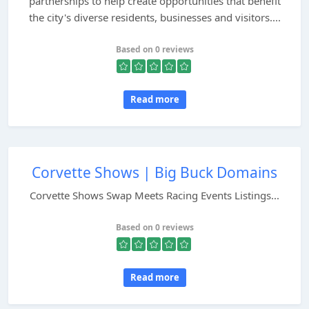
partnerships to help create opportunities that benefit
the city's diverse residents, businesses and visitors....
Based on 0 reviews
Read more
Corvette Shows | Big Buck Domains
Corvette Shows Swap Meets Racing Events Listings...
Based on 0 reviews
Read more