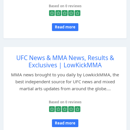
Based on 0 reviews
Read more
UFC News & MMA News, Results &
Exclusives | LowKickMMA
MMA news brought to you daily by LowkickMMA, the
best independent source for UFC news and mixed
martial arts updates from around the globe....
Based on 0 reviews
Read more