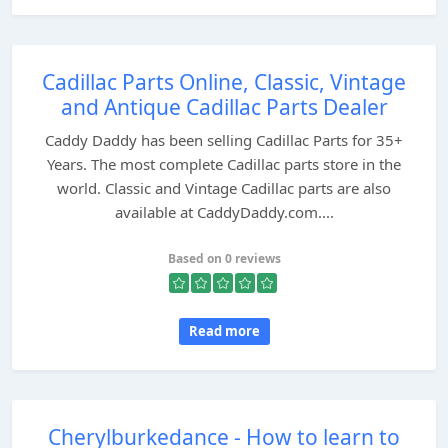
Cadillac Parts Online, Classic, Vintage
and Antique Cadillac Parts Dealer
Caddy Daddy has been selling Cadillac Parts for 35+
Years. The most complete Cadillac parts store in the
world. Classic and Vintage Cadillac parts are also
available at CaddyDaddy.com....
Based on 0 reviews
Read more
Cherylburkedance - How to learn to