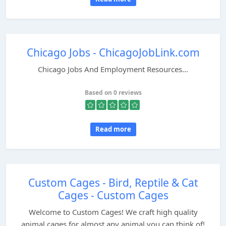
Chicago Jobs - ChicagoJobLink.com
Chicago Jobs And Employment Resources...
Based on 0 reviews
Read more
Custom Cages - Bird, Reptile & Cat
Cages - Custom Cages
Welcome to Custom Cages! We craft high quality
animal cages for almost any animal you can think of!