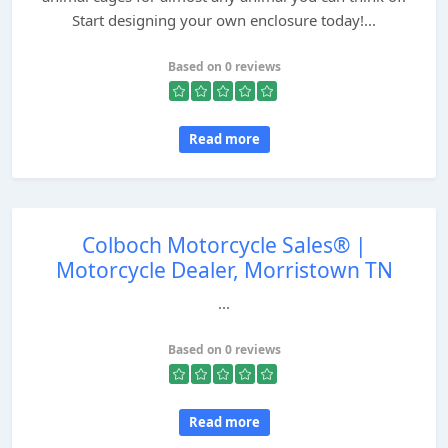
Start designing your own enclosure today!...
Based on 0 reviews
Read more
Colboch Motorcycle Sales® |
Motorcycle Dealer, Morristown TN
...
Based on 0 reviews
Read more