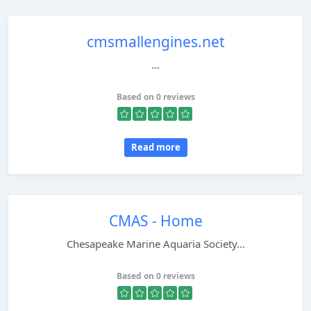
cmsmallengines.net
...
Based on 0 reviews
Read more
CMAS - Home
Chesapeake Marine Aquaria Society...
Based on 0 reviews