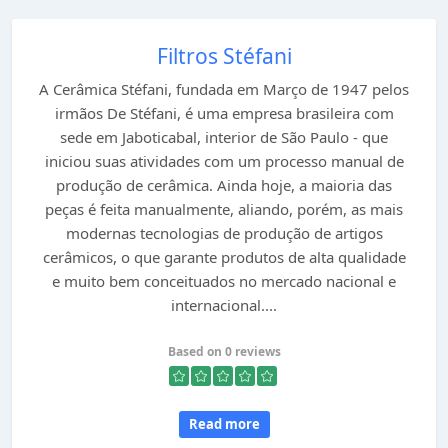
Filtros Stéfani
A Cerâmica Stéfani, fundada em Março de 1947 pelos
irmãos De Stéfani, é uma empresa brasileira com
sede em Jaboticabal, interior de São Paulo - que
iniciou suas atividades com um processo manual de
produção de cerâmica. Ainda hoje, a maioria das
peças é feita manualmente, aliando, porém, as mais
modernas tecnologias de produção de artigos
cerâmicos, o que garante produtos de alta qualidade
e muito bem conceituados no mercado nacional e
internacional....
Based on 0 reviews
Read more