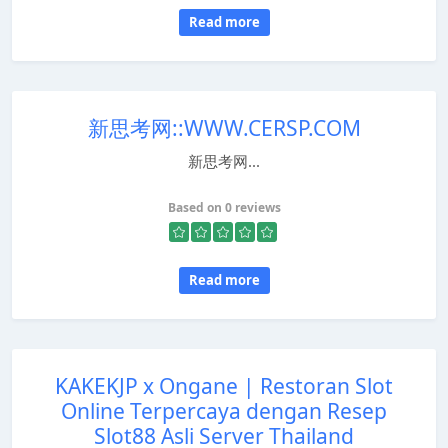
Read more
新思考网::WWW.CERSP.COM
新思考网...
Based on 0 reviews
Read more
KAKEKJP x Ongane | Restoran Slot
Online Terpercaya dengan Resep
Slot88 Asli Server Thailand