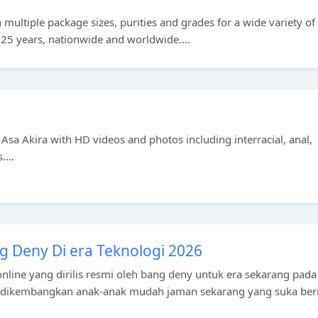
multiple package sizes, purities and grades for a wide variety of
 25 years, nationwide and worldwide....
ar Asa Akira with HD videos and photos including interracial, anal,
....
g Deny Di era Teknologi 2026
nline yang dirilis resmi oleh bang deny untuk era sekarang pada
k dikembangkan anak-anak mudah jaman sekarang yang suka be