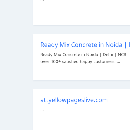
Ready Mix Concrete in Noida | 
Ready Mix Concrete in Noida | Delhi | NCR : 
over 400+ satisfied happy customers.....
attyellowpageslive.com
...