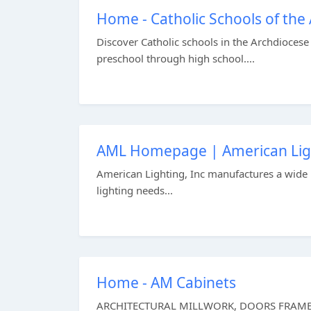
Home - Catholic Schools of the 
Discover Catholic schools in the Archdiocese 
preschool through high school....
AML Homepage | American Lig
American Lighting, Inc manufactures a wide r
lighting needs...
Home - AM Cabinets
ARCHITECTURAL MILLWORK, DOORS FRAMES & 