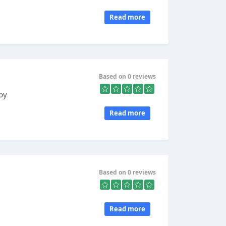
Read more
Based on 0 reviews
 by
Read more
Based on 0 reviews
Read more