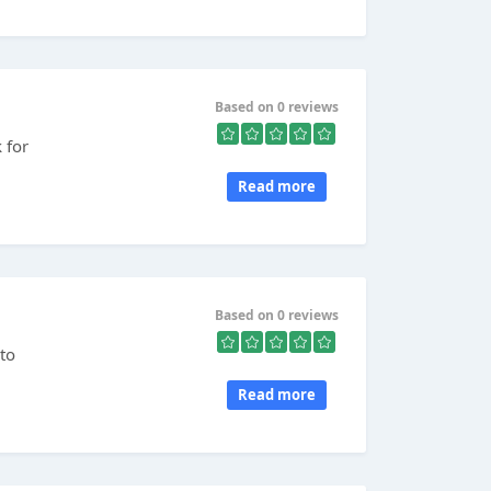
Based on 0 reviews
 for
Read more
Based on 0 reviews
to
Read more