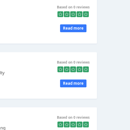
Based on 0 reviews
Read more
Based on 0 reviews
lty
Read more
Based on 0 reviews
ing