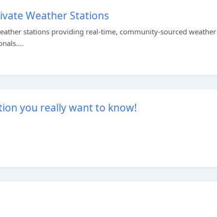
ivate Weather Stations
eather stations providing real-time, community-sourced weather 
nals....
ion you really want to know!