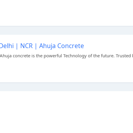
Delhi | NCR | Ahuja Concrete
Ahuja concrete is the powerful Technology of the future. Trusted