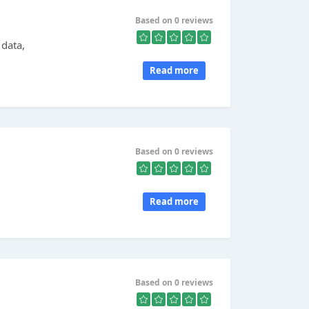
Based on 0 reviews
data,
Read more
Based on 0 reviews
Read more
Based on 0 reviews