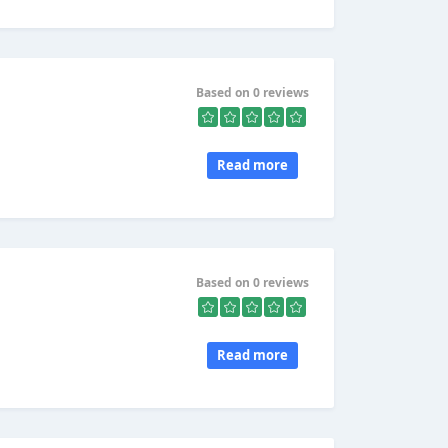
Based on 0 reviews
Read more
Based on 0 reviews
Read more