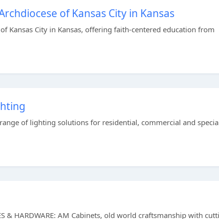
Archdiocese of Kansas City in Kansas
of Kansas City in Kansas, offering faith-centered education from
hting
ange of lighting solutions for residential, commercial and specia
HARDWARE: AM Cabinets, old world craftsmanship with cutt