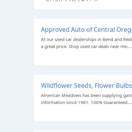
Approved Auto of Central Oreg
At our used car dealerships in Bend and Red
a great price. Shop used car deals near me....
Wildflower Seeds, Flower Bulbs
American Meadows has been supplying garden
information since 1981. 100% Guaranteed....