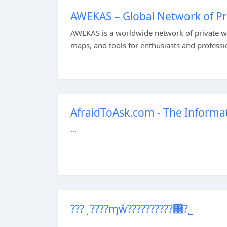
AWEKAS – Global Network of Pr
AWEKAS is a worldwide network of private w
maps, and tools for enthusiasts and professio
AfraidToAsk.com - The Informat
...
???ͺ????ɱŵ??????????޹?˾
...