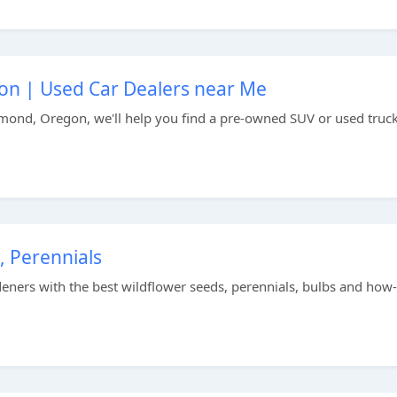
on | Used Car Dealers near Me
mond, Oregon, we'll help you find a pre-owned SUV or used truck
, Perennials
ers with the best wildflower seeds, perennials, bulbs and how-