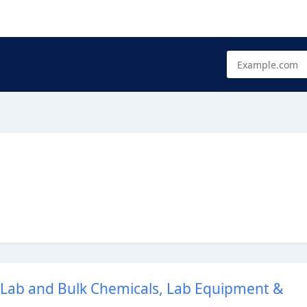
- Lab and Bulk Chemicals, Lab Equipment &