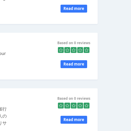
Read more
Based on 0 reviews
our
Read more
Based on 0 reviews
催行
人の
Read more
りサ