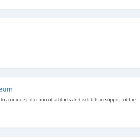
seum
 a unique collection of artifacts and exhibits in support of the