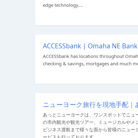
edge technology....
ACCESSbank | Omaha NE Bank |
ACCESSbank has locations throughout Omaha,
checking & savings, mortgages and much mor
ニューヨーク旅行を現地手配｜
あっとニューヨークは、ワンスポットでニュ
の市内観光や観光ツアー、ミュージカルやメ
ビジネス渡航まで様々な面から皆様のニュー
ービスも行っております。...