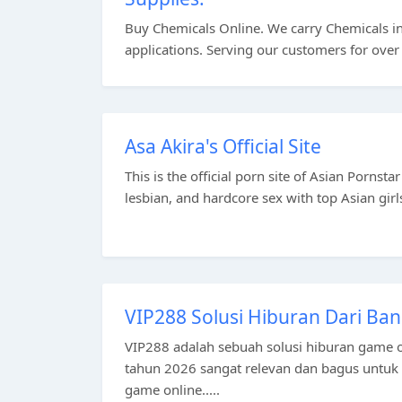
Buy Chemicals Online. We carry Chemicals in 
applications. Serving our customers for over
Asa Akira's Official Site
This is the official porn site of Asian Pornst
lesbian, and hardcore sex with top Asian girls
VIP288 Solusi Hiburan Dari Ban
VIP288 adalah sebuah solusi hiburan game o
tahun 2026 sangat relevan dan bagus untu
game online.....