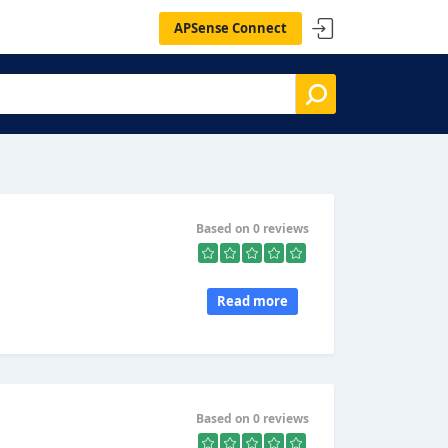
APSense Connect
Based on 0 reviews
Read more
Based on 0 reviews