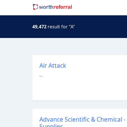
49,472
result for "A"
Air Attack
...
Advance Scientific & Chemical 
Supplies.