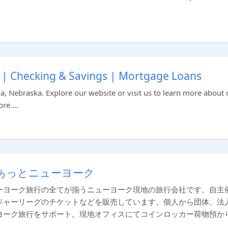
 Checking & Savings | Mortgage Loans
 Nebraska. Explore our website or visit us to learn more about 
e....
あっとニューヨーク
ーヨーク旅行の全てが揃うニューヨーク現地の旅行会社です。自主
ジャーリーグのチケットなどを販売しています。個人から団体、法
ヨーク旅行をサポート。現地オフィスにてコインロッカー荷物預か