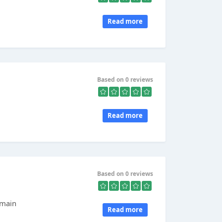
Read more
Based on 0 reviews
Read more
Based on 0 reviews
rmain
Read more