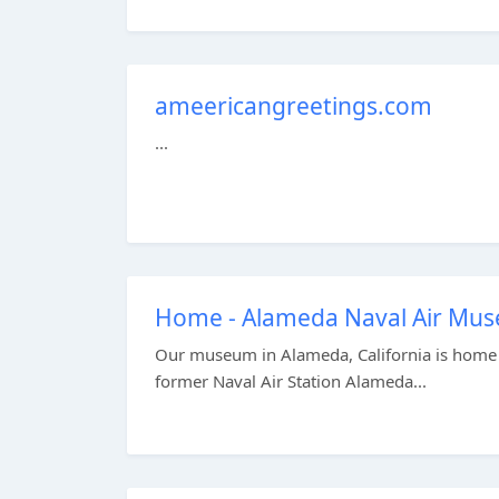
ameericangreetings.com
...
Home - Alameda Naval Air Mu
Our museum in Alameda, California is home to
former Naval Air Station Alameda...