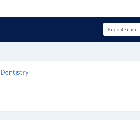
Dentistry