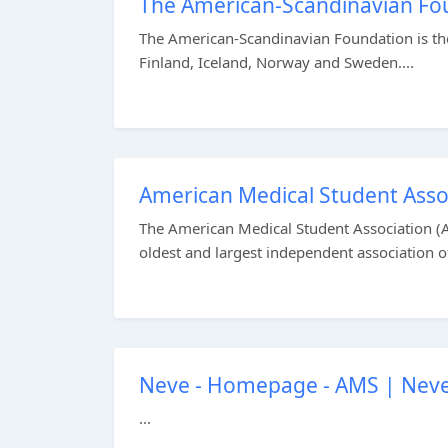
The American-Scandinavian Fou
The American-Scandinavian Foundation is the
Finland, Iceland, Norway and Sweden....
American Medical Student Ass
The American Medical Student Association (AM
oldest and largest independent association of 
Neve - Homepage - AMS | Nev
...