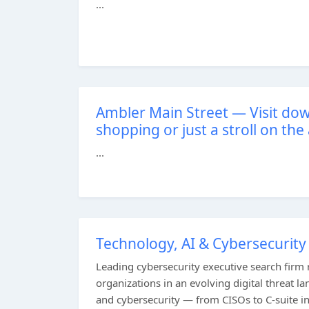
...
Ambler Main Street — Visit do
shopping or just a stroll on the
...
Technology, AI & Cybersecurity
Leading cybersecurity executive search firm r
organizations in an evolving digital threat l
and cybersecurity — from CISOs to C-suite i