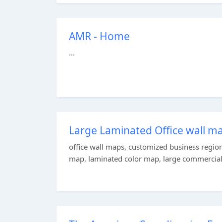
AMR - Home
...
Large Laminated Office wall m
office wall maps, customized business regio
map, laminated color map, large commercial