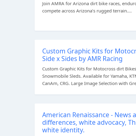
Join AMRA for Arizona dirt bike races, enduro
compete across Arizona’s rugged terrain....
Custom Graphic Kits for Motocr
Side x Sides by AMR Racing
Custom Graphic Kits for Motocross dirt Bikes, 
Snowmobile Sleds. Available for Yamaha, KTM
CanAm, CRG. Large Image Selection with Great
American Renaissance - News a
differences, white advocacy, T
white identity.