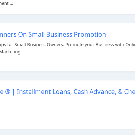
ent....
ginners On Small Business Promotion
Tips for Small Business Owners. Promote your Business with Onli
arketing....
 ® | Installment Loans, Cash Advance, & Ch