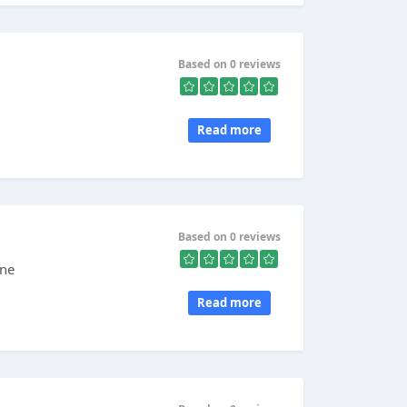
Based on 0 reviews
Read more
Based on 0 reviews
ine
Read more