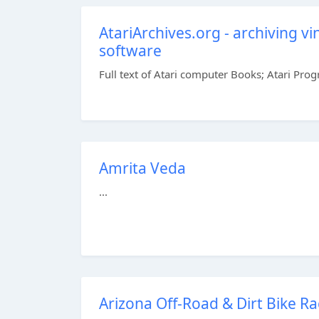
AtariArchives.org - archiving 
software
Full text of Atari computer Books; Atari Pro
Amrita Veda
...
Arizona Off-Road & Dirt Bike R