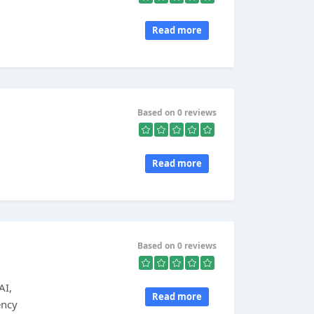
Read more
,
Based on 0 reviews
Read more
Based on 0 reviews
AI,
Read more
ency