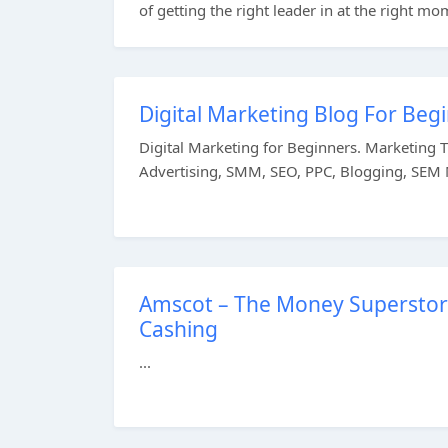
of getting the right leader in at the right mom
Digital Marketing Blog For Be
Digital Marketing for Beginners. Marketing 
Advertising, SMM, SEO, PPC, Blogging, SEM M
Amscot – The Money Superstore
Cashing
...