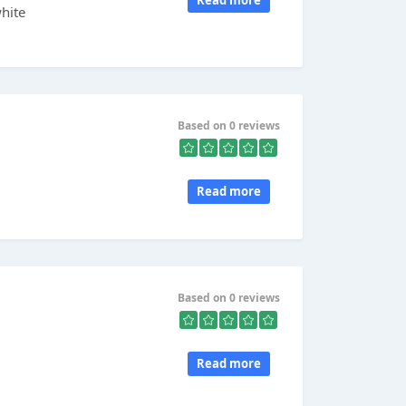
Read more
hite
Based on 0 reviews
Read more
Based on 0 reviews
Read more