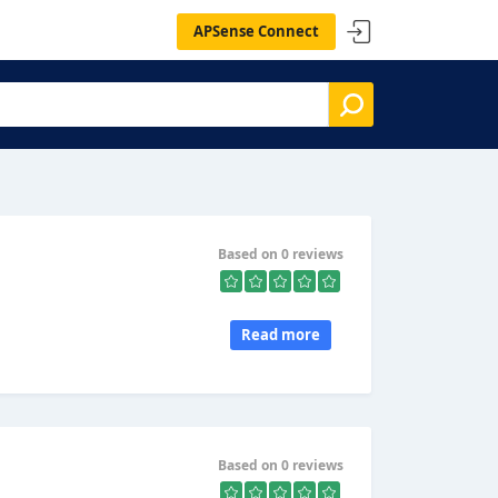
APSense Connect
Based on 0 reviews
Read more
Based on 0 reviews