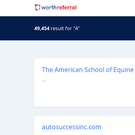
49,454
result for "A"
The American School of Equine 
...
autosuccessinc.com