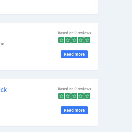
Based on 0 reviews
ne
Read more
eck
Based on 0 reviews
Read more