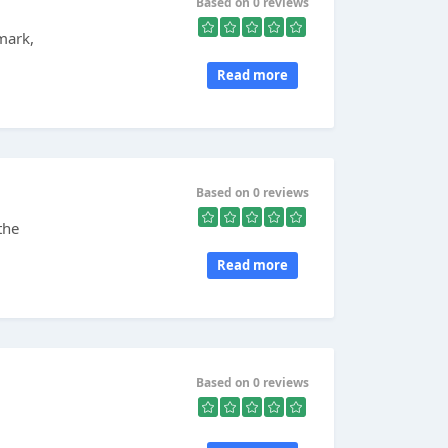
Based on 0 reviews
mark,
Read more
Based on 0 reviews
the
Read more
Based on 0 reviews