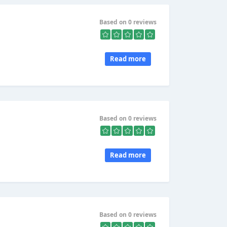
Based on 0 reviews
Read more
Based on 0 reviews
Read more
Based on 0 reviews