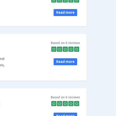
Read more
Based on 0 reviews
and
Read more
oo,
.
Based on 0 reviews
d