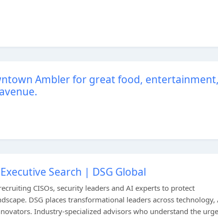
wntown Ambler for great food, entertainment
 avenue.
 Executive Search | DSG Global
ecruiting CISOs, security leaders and AI experts to protect
andscape. DSG places transformational leaders across technology, 
nnovators. Industry-specialized advisors who understand the urg