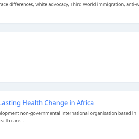
ace differences, white advocacy, Third World immigration, anti-w
Lasting Health Change in Africa
evelopment non-governmental international organisation based in
alth care...