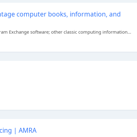
vintage computer books, information, and
gram Exchange software; other classic computing information...
acing | AMRA