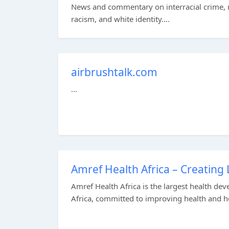
News and commentary on interracial crime, r
racism, and white identity....
airbrushtalk.com
...
Amref Health Africa – Creating 
Amref Health Africa is the largest health d
Africa, committed to improving health and he