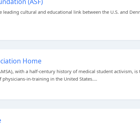
ndation (ASF)
 leading cultural and educational link between the U.S. and Den
ociation Home
SA), with a half-century history of medical student activism, is 
physicians-in-training in the United States....
e