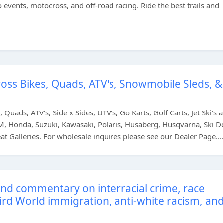
 events, motocross, and off-road racing. Ride the best trails and
oss Bikes, Quads, ATV's, Snowmobile Sleds, &
Quads, ATV's, Side x Sides, UTV's, Go Karts, Golf Carts, Jet Ski's 
, Honda, Suzuki, Kawasaki, Polaris, Husaberg, Husqvarna, Ski D
 Galleries. For wholesale inquires please see our Dealer Page...
nd commentary on interracial crime, race
hird World immigration, anti-white racism, an