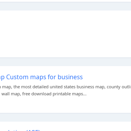
ap Custom maps for business
n map, the most detailed united states business map, county outl
 wall map, free download printable maps...