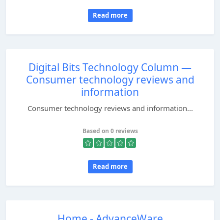
Read more
Digital Bits Technology Column —
Consumer technology reviews and
information
Consumer technology reviews and information...
Based on 0 reviews
Read more
Home - AdvanceWare