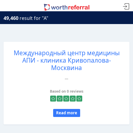
49,460
result for "A"
Международный центр медицины
АПИ - клиника Кривопалова-
Москвина
...
Based on 0 reviews
Read more