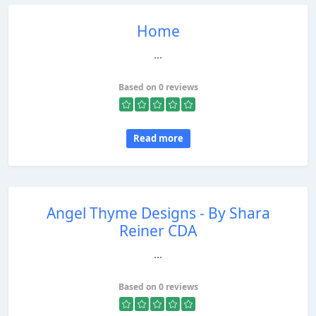
Home
...
Based on 0 reviews
Read more
Angel Thyme Designs - By Shara
Reiner CDA
...
Based on 0 reviews