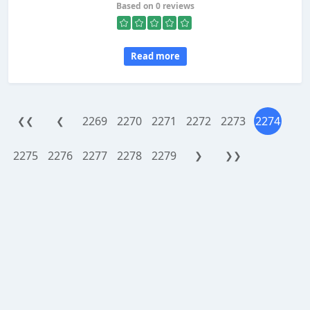
Based on 0 reviews
Read more
2269
2270
2271
2272
2273
2274
❮❮
❮
2275
2276
2277
2278
2279
❯
❯❯