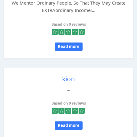
We Mentor Ordinary People, So That They May Create
EXTRAordinary Income!...
Based on 0 reviews
Read more
kion
...
Based on 0 reviews
Read more