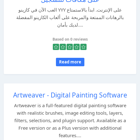
العب الآن في كازينو YYY على الإنترنت. ابدأ بالاستمتاع
بالرهانات الممتعة والمربحة على ألعاب الكازينو المفضلة
لديك بأمان....
Based on 0 reviews
Read more
Artweaver - Digital Painting Software
Artweaver is a full-featured digital painting software
with realistic brushes, image editing tools, layers,
filters, selections, and plugin support. Available as a
Free version or as a Plus version with additional
features....