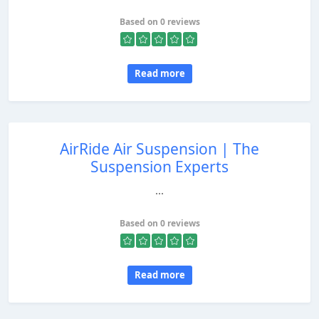
Based on 0 reviews
Read more
AirRide Air Suspension | The
Suspension Experts
...
Based on 0 reviews
Read more