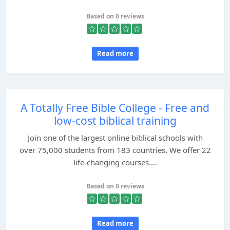
Based on 0 reviews
Read more
A Totally Free Bible College - Free and
low-cost biblical training
Join one of the largest online biblical schools with
over 75,000 students from 183 countries. We offer 22
life-changing courses....
Based on 0 reviews
Read more