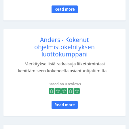
Read more
Anders - Kokenut
ohjelmistokehityksen
luottokumppani
Merkityksellisiä ratkaisuja liiketoimintasi
kehittämiseen kokeneelta asiantuntijatiimiltä....
Based on 0 reviews
Read more