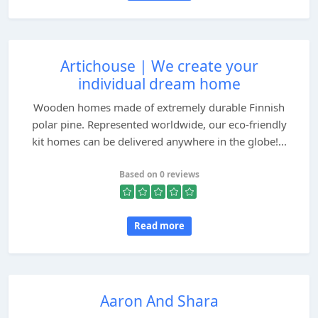
Artichouse | We create your
individual dream home
Wooden homes made of extremely durable Finnish
polar pine. Represented worldwide, our eco-friendly
kit homes can be delivered anywhere in the globe!...
Based on 0 reviews
Read more
Aaron And Shara