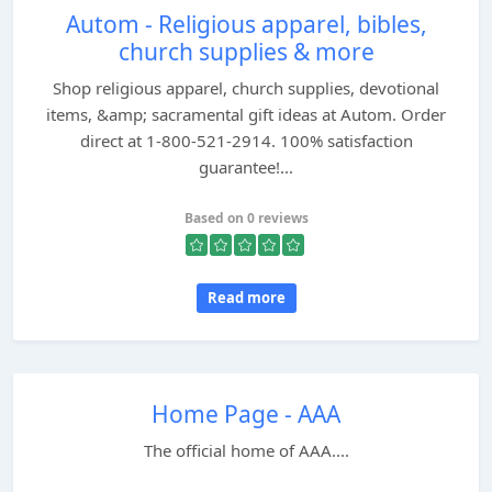
Autom - Religious apparel, bibles,
church supplies & more
Shop religious apparel, church supplies, devotional
items, &amp; sacramental gift ideas at Autom. Order
direct at 1-800-521-2914. 100% satisfaction
guarantee!...
Based on 0 reviews
Read more
Home Page - AAA
The official home of AAA....