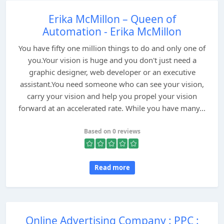
Erika McMillon – Queen of
Automation - Erika McMillon
You have fifty one million things to do and only one of
you.Your vision is huge and you don't just need a
graphic designer, web developer or an executive
assistant.You need someone who can see your vision,
carry your vision and help you propel your vision
forward at an accelerated rate. While you have many...
Based on 0 reviews
Read more
Online Advertising Company : PPC :