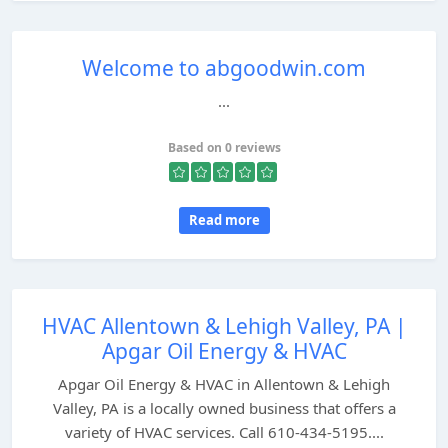
Welcome to abgoodwin.com
...
Based on 0 reviews
Read more
HVAC Allentown & Lehigh Valley, PA |
Apgar Oil Energy & HVAC
Apgar Oil Energy & HVAC in Allentown & Lehigh
Valley, PA is a locally owned business that offers a
variety of HVAC services. Call 610-434-5195....