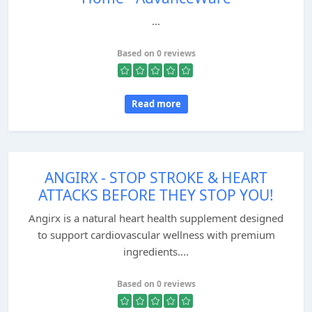
...
Based on 0 reviews
Read more
ANGIRX - STOP STROKE & HEART
ATTACKS BEFORE THEY STOP YOU!
Angirx is a natural heart health supplement designed
to support cardiovascular wellness with premium
ingredients....
Based on 0 reviews