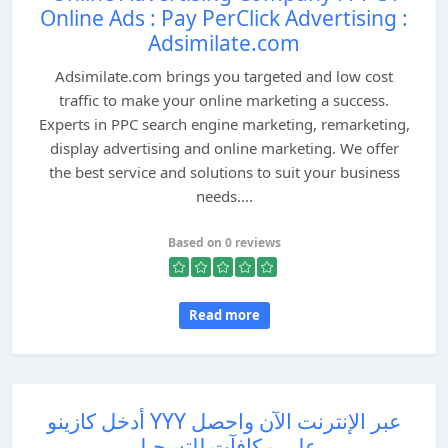
Online Ads : Pay PerClick Advertising :
Adsimilate.com
Adsimilate.com brings you targeted and low cost
traffic to make your online marketing a success.
Experts in PPC search engine marketing, remarketing,
display advertising and online marketing. We offer
the best service and solutions to suit your business
needs....
Based on 0 reviews
Read more
أدخل كازينو YYY عبر الإنترنت الآن واحصل
على مكافآت للتسجيل