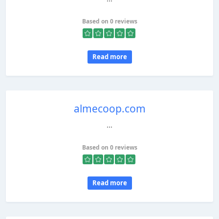
Based on 0 reviews
Read more
almecoop.com
...
Based on 0 reviews
Read more