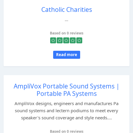
Catholic Charities
...
Based on 0 reviews
Read more
AmpliVox Portable Sound Systems |
Portable PA Systems
AmpliVox designs, engineers and manufactures Pa
sound systems and lectern podiums to meet every
speaker's sound coverage and style needs....
Based on 0 reviews