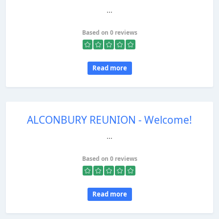
...
Based on 0 reviews
Read more
ALCONBURY REUNION - Welcome!
...
Based on 0 reviews
Read more