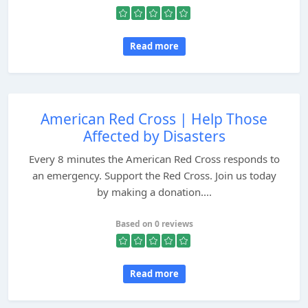
Read more
American Red Cross | Help Those
Affected by Disasters
Every 8 minutes the American Red Cross responds to
an emergency. Support the Red Cross. Join us today
by making a donation....
Based on 0 reviews
Read more