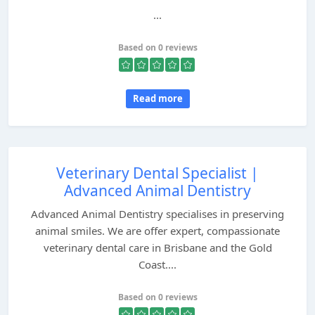
...
Based on 0 reviews
Read more
Veterinary Dental Specialist |
Advanced Animal Dentistry
Advanced Animal Dentistry specialises in preserving
animal smiles. We are offer expert, compassionate
veterinary dental care in Brisbane and the Gold
Coast....
Based on 0 reviews