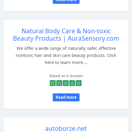
Natural Body Care & Non-toxic
Beauty Products | AuraSensory.com
We offer a wide range of naturally safer, effective
nontoxic hair and skin care beauty products. Click
here to learn more....
Based on 0 reviews
Read more
autoborze.net