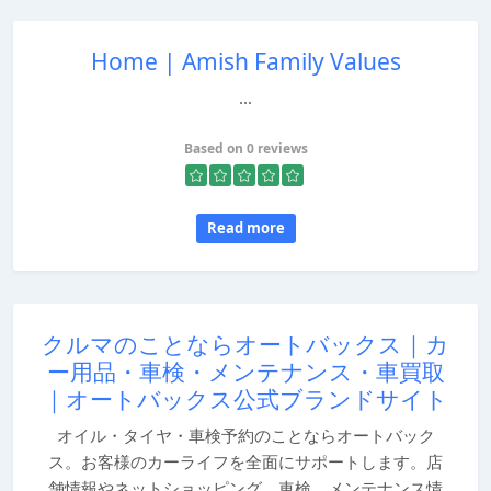
Home | Amish Family Values
...
Based on 0 reviews
Read more
クルマのことならオートバックス｜カ
ー用品・車検・メンテナンス・車買取
｜オートバックス公式ブランドサイト
オイル・タイヤ・車検予約のことならオートバック
ス。お客様のカーライフを全面にサポートします。店
舗情報やネットショッピング、車検、メンテナンス情