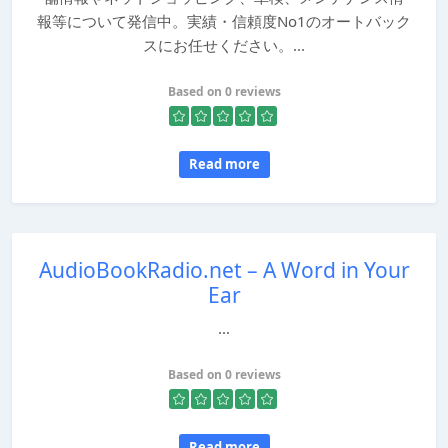
報等について発信中。実績・信頼度No1のオートバック
スにお任せください。...
Based on 0 reviews
Read more
AudioBookRadio.net – A Word in Your
Ear
...
Based on 0 reviews
Read more