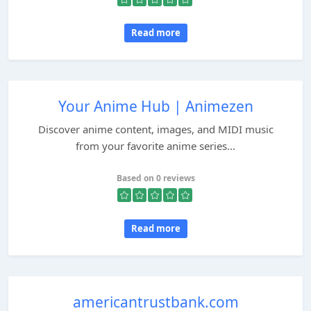
Read more
Your Anime Hub | Animezen
Discover anime content, images, and MIDI music
from your favorite anime series...
Based on 0 reviews
Read more
americantrustbank.com