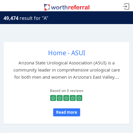
49,474
result for "A"
Home - ASUI
Arizona State Urological Association (ASUI) is a
community leader in comprehensive urological care
for both men and women in Arizona's East Valley....
Based on 0 reviews
Read more