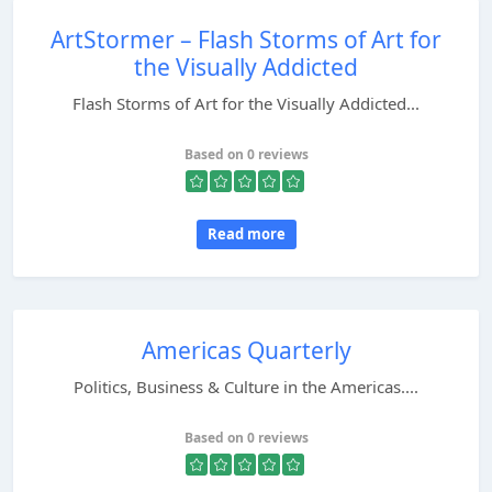
ArtStormer – Flash Storms of Art for
the Visually Addicted
Flash Storms of Art for the Visually Addicted...
Based on 0 reviews
Read more
Americas Quarterly
Politics, Business & Culture in the Americas....
Based on 0 reviews