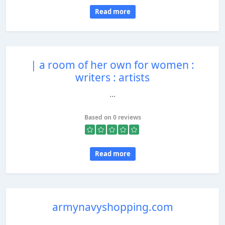
Read more
| a room of her own for women :
writers : artists
...
Based on 0 reviews
Read more
armynavyshopping.com
...