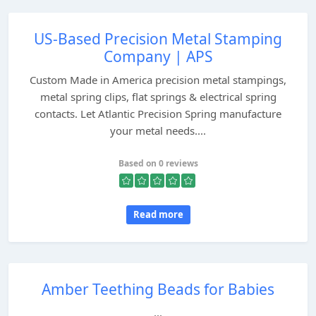
US-Based Precision Metal Stamping
Company | APS
Custom Made in America precision metal stampings,
metal spring clips, flat springs & electrical spring
contacts. Let Atlantic Precision Spring manufacture
your metal needs....
Based on 0 reviews
Read more
Amber Teething Beads for Babies
...