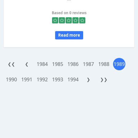
Based on 0 reviews
Read more
1984
1985
1986
1987
1988
1989
❮❮
❮
1990
1991
1992
1993
1994
❯
❯❯