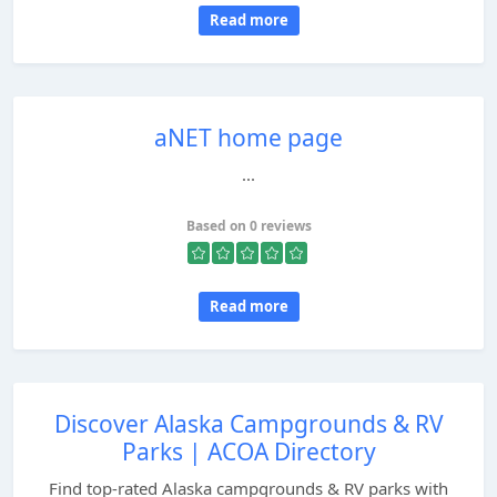
Read more
aNET home page
...
Based on 0 reviews
Read more
Discover Alaska Campgrounds & RV
Parks | ACOA Directory
Find top-rated Alaska campgrounds & RV parks with