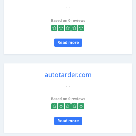
...
Based on 0 reviews
Read more
autotarder.com
...
Based on 0 reviews
Read more