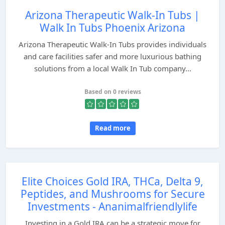
Arizona Therapeutic Walk-In Tubs |
Walk In Tubs Phoenix Arizona
Arizona Therapeutic Walk-In Tubs provides individuals
and care facilities safer and more luxurious bathing
solutions from a local Walk In Tub company...
Based on 0 reviews
Read more
Elite Choices Gold IRA, THCa, Delta 9,
Peptides, and Mushrooms for Secure
Investments - Ananimalfriendlylife
Investing in a Gold IRA can be a strategic move for