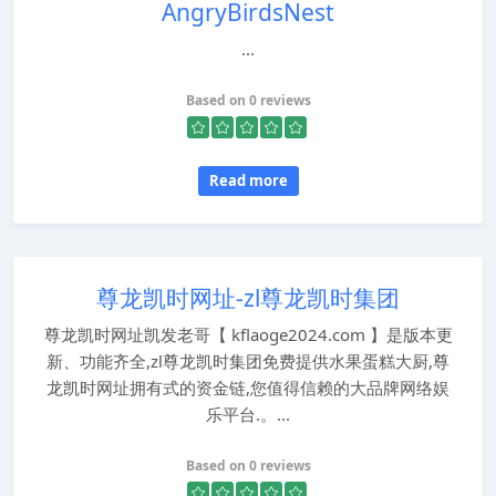
AngryBirdsNest
...
Based on 0 reviews
Read more
尊龙凯时网址-zl尊龙凯时集团
尊龙凯时网址凯发老哥【 kflaoge2024.com 】是版本更
新、功能齐全,zl尊龙凯时集团免费提供水果蛋糕大厨,尊
龙凯时网址拥有式的资金链,您值得信赖的大品牌网络娱
乐平台.。...
Based on 0 reviews