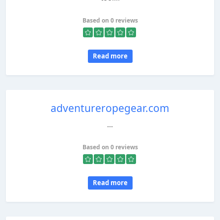
Based on 0 reviews
Read more
adventureropegear.com
...
Based on 0 reviews
Read more