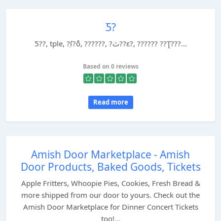
Ƽ?
Ƽ??, tple, ?ֽſ?ȭ, ??????, ?ٿ??ε?, ?????? ??Ʈ???...
Based on 0 reviews
Read more
Amish Door Marketplace - Amish
Door Products, Baked Goods, Tickets
Apple Fritters, Whoopie Pies, Cookies, Fresh Bread &
more shipped from our door to yours. Check out the
Amish Door Marketplace for Dinner Concert Tickets
too!...