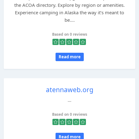
the ACOA directory. Explore by region or amenities.
Experience camping in Alaska the way it’s meant to
be....
Based on 0 reviews
Read more
atennaweb.org
...
Based on 0 reviews
Read more