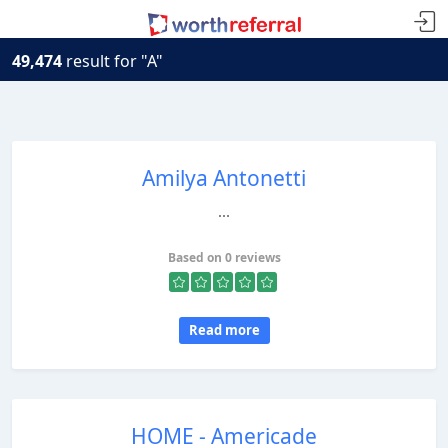
49,474
result for "A"
Amilya Antonetti
...
Based on 0 reviews
Read more
HOME - Americade