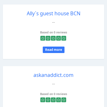
Ally´s guest house BCN
...
Based on 0 reviews
Read more
askanaddict.com
...
Based on 0 reviews