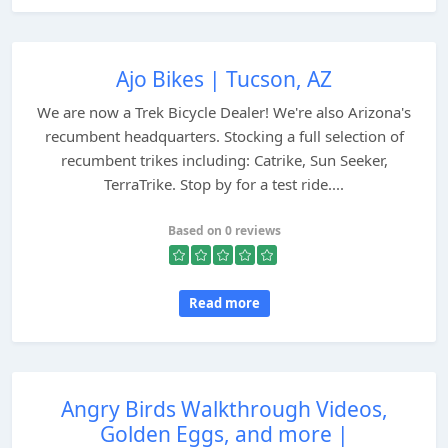
Ajo Bikes | Tucson, AZ
We are now a Trek Bicycle Dealer! We're also Arizona's
recumbent headquarters. Stocking a full selection of
recumbent trikes including: Catrike, Sun Seeker,
TerraTrike. Stop by for a test ride....
Based on 0 reviews
Read more
Angry Birds Walkthrough Videos,
Golden Eggs, and more |