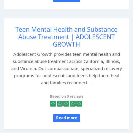
Teen Mental Health and Substance
Abuse Treatment | ADOLESCENT
GROWTH
Adolescent Growth provides teen mental health and
substance abuse treatment across California, Illinois,
and Virginia. Our compassionate, specialized recovery
programs for adolescents and teens help them heal
and families reconnect....
Based on 0 reviews
Read more