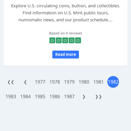
Explore U.S. circulating coins, bullion, and collectibles.
Find information on U.S. Mint public tours,
numismatic news, and our product schedule....
Based on 0 reviews
Read more
1977
1978
1979
1980
1981
1982
❮❮
❮
1983
1984
1985
1986
1987
❯
❯❯