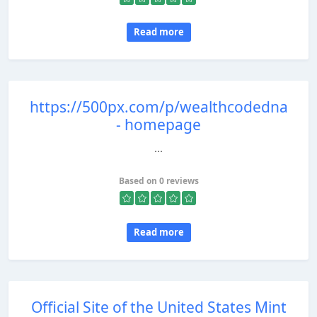
Read more
https://500px.com/p/wealthcodedna
- homepage
...
Based on 0 reviews
Read more
Official Site of the United States Mint