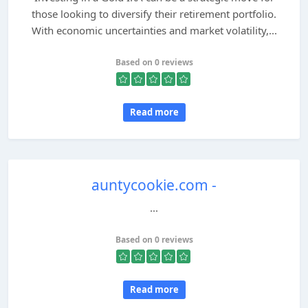
those looking to diversify their retirement portfolio.
With economic uncertainties and market volatility,...
Based on 0 reviews
Read more
auntycookie.com -
...
Based on 0 reviews
Read more