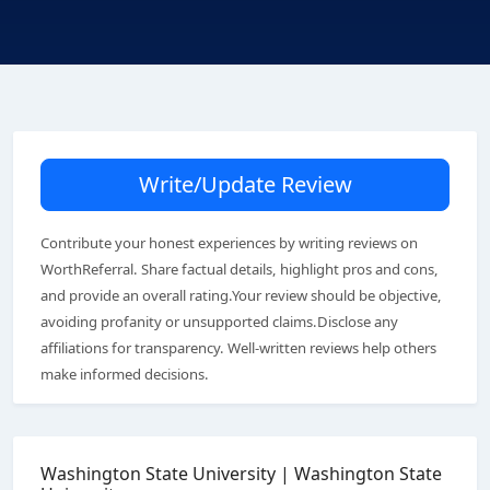
Write/Update Review
Contribute your honest experiences by writing reviews on
WorthReferral. Share factual details, highlight pros and cons,
and provide an overall rating.Your review should be objective,
avoiding profanity or unsupported claims.Disclose any
affiliations for transparency. Well-written reviews help others
make informed decisions.
Washington State University | Washington State