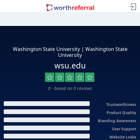
Washington State University | Washington State
University
wsu.edu
0 - based on 0 reviews
Trustworthiness
Product Quality
Branding Awareness
User Support
Website Looks