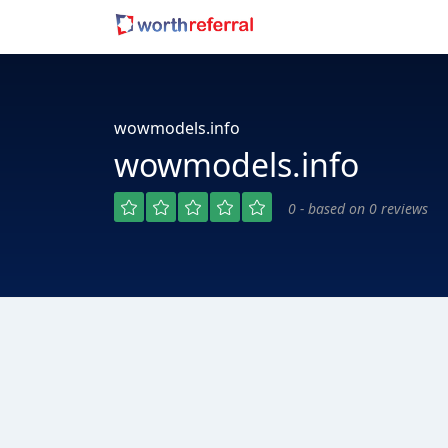
wowmodels.info
wowmodels.info
0 - based on 0 reviews