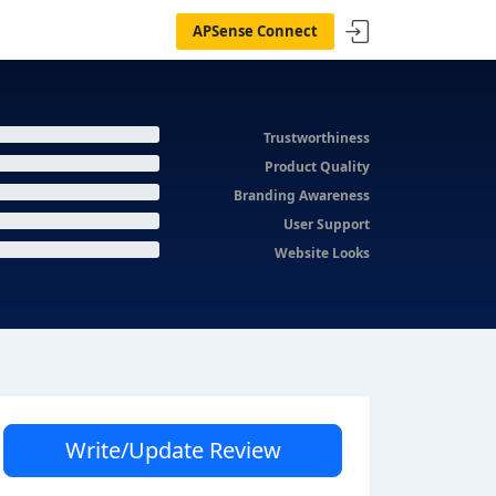
APSense Connect
Trustworthiness
Product Quality
Branding Awareness
User Support
Website Looks
Write/Update Review