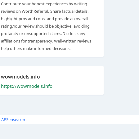
Contribute your honest experiences by writing
reviews on WorthReferral. Share factual details,
highlight pros and cons, and provide an overall
rating.Your review should be objective, avoiding
profanity or unsupported claims.Disclose any
affiliations for transparency. Well-written reviews
help others make informed decisions.
wowmodels.info
https://wowmodels.info
y
APSense.com