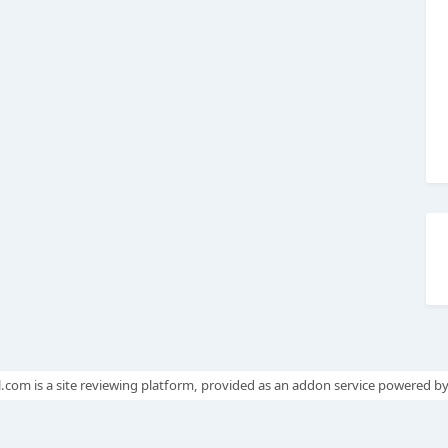
.com is a site reviewing platform, provided as an addon service powered b