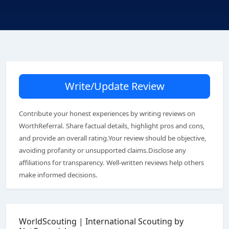
Write/Update Review
Contribute your honest experiences by writing reviews on
WorthReferral. Share factual details, highlight pros and cons,
and provide an overall rating.Your review should be objective,
avoiding profanity or unsupported claims.Disclose any
affiliations for transparency. Well-written reviews help others
make informed decisions.
WorldScouting | International Scouting by