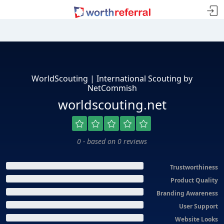
WorldScouting | International Scouting by
NetCommish
worldscouting.net
0 - based on 0 reviews
Trustworthiness
Product Quality
Branding Awareness
User Support
Website Looks