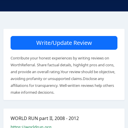
Write/Update Review
Contribute your honest experiences by writing reviews on
WorthReferral. Share factual details, highlight pros and cons,
and provide an overall rating.Your review should be objective,
avoiding profanity or unsupported claims.Disclose any
affiliations for transparency. Well-written reviews help others
make informed decisions.
WORLD RUN part II, 2008 - 2012
https://worldrun.org