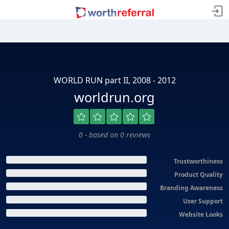
WORLD RUN part II, 2008 - 2012
worldrun.org
0 - based on 0 reviews
Trustworthiness
Product Quality
Branding Awareness
User Support
Website Looks