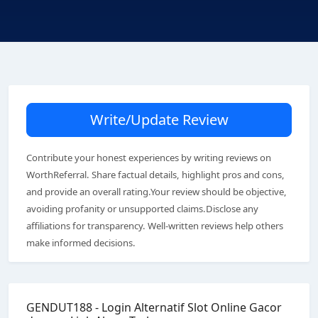
Write/Update Review
Contribute your honest experiences by writing reviews on
WorthReferral. Share factual details, highlight pros and cons,
and provide an overall rating.Your review should be objective,
avoiding profanity or unsupported claims.Disclose any
affiliations for transparency. Well-written reviews help others
make informed decisions.
GENDUT188 - Login Alternatif Slot Online Gacor