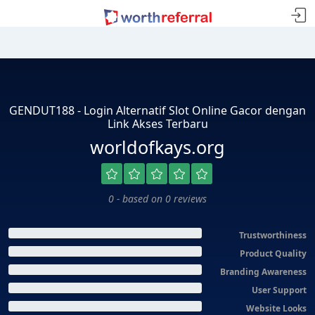
GENDUT188 - Login Alternatif Slot Online Gacor dengan
Link Akses Terbaru
worldofkays.org
0 - based on 0 reviews
Trustworthiness
Product Quality
Branding Awareness
User Support
Website Looks