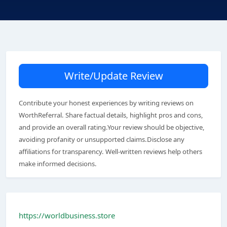
Write/Update Review
Contribute your honest experiences by writing reviews on
WorthReferral. Share factual details, highlight pros and cons,
and provide an overall rating.Your review should be objective,
avoiding profanity or unsupported claims.Disclose any
affiliations for transparency. Well-written reviews help others
make informed decisions.
https://worldbusiness.store