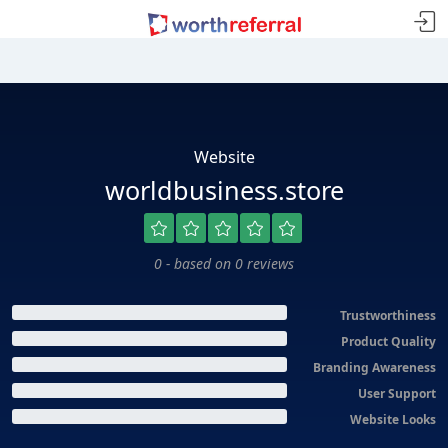
Website
worldbusiness.store
0 - based on 0 reviews
Trustworthiness
Product Quality
Branding Awareness
User Support
Website Looks