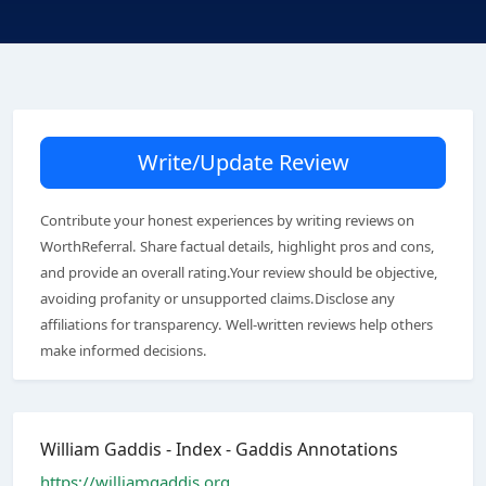
Write/Update Review
Contribute your honest experiences by writing reviews on
WorthReferral. Share factual details, highlight pros and cons,
and provide an overall rating.Your review should be objective,
avoiding profanity or unsupported claims.Disclose any
affiliations for transparency. Well-written reviews help others
make informed decisions.
William Gaddis - Index - Gaddis Annotations
https://williamgaddis.org