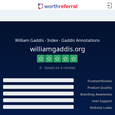
William Gaddis - Index - Gaddis Annotations
williamgaddis.org
0 - based on 0 reviews
Trustworthiness
Product Quality
Branding Awareness
User Support
Website Looks