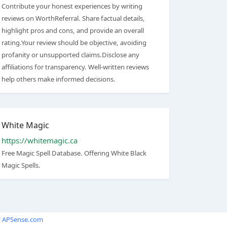
Contribute your honest experiences by writing
reviews on WorthReferral. Share factual details,
highlight pros and cons, and provide an overall
rating.Your review should be objective, avoiding
profanity or unsupported claims.Disclose any
affiliations for transparency. Well-written reviews
help others make informed decisions.
White Magic
https://whitemagic.ca
Free Magic Spell Database. Offering White Black
Magic Spells.
y
APSense.com