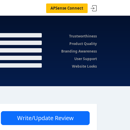
APSense Connect
Trustworthiness
Product Quality
Branding Awareness
User Support
Website Looks
Write/Update Review