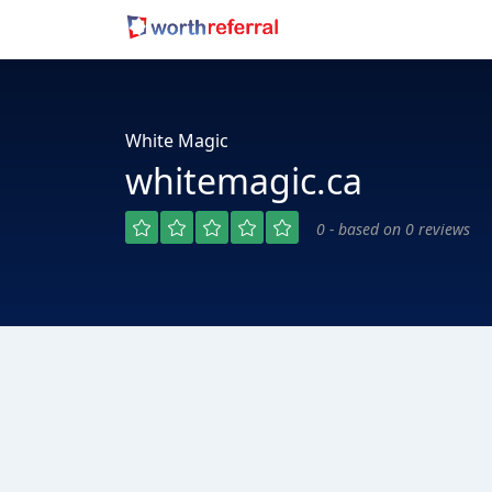
White Magic
whitemagic.ca
0 - based on 0 reviews