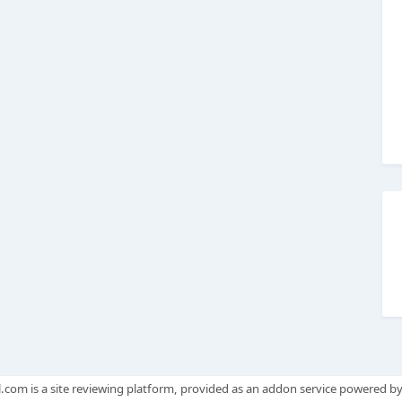
.com is a site reviewing platform, provided as an addon service powered b