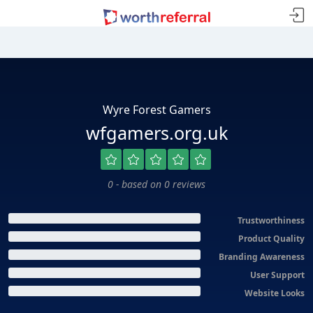
Wyre Forest Gamers
wfgamers.org.uk
0 - based on 0 reviews
Trustworthiness
Product Quality
Branding Awareness
User Support
Website Looks