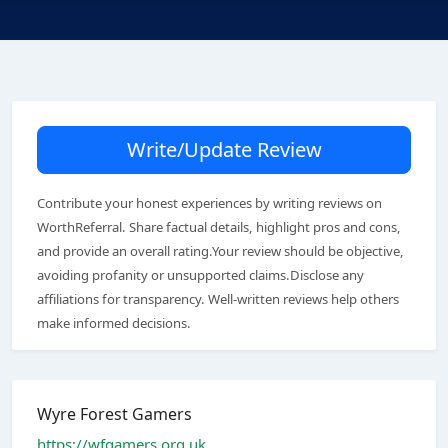
Write/Update Review
Contribute your honest experiences by writing reviews on
WorthReferral. Share factual details, highlight pros and cons,
and provide an overall rating.Your review should be objective,
avoiding profanity or unsupported claims.Disclose any
affiliations for transparency. Well-written reviews help others
make informed decisions.
Wyre Forest Gamers
https://wfgamers.org.uk