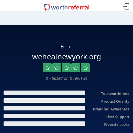
Error
wehealnewyork.org
0 - based on 0 reviews
Trustworthiness
Product Quality
Branding Awareness
User Support
Website Looks