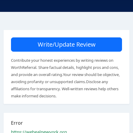
Write/Update Review
Contribute your honest experiences by writing reviews on
WorthReferral. Share factual details, highlight pros and cons,
and provide an overall rating.Your review should be objective,
avoiding profanity or unsupported claims.Disclose any
affiliations for transparency. Well-written reviews help others
make informed decisions.
Error
https://wehealnewyork.org