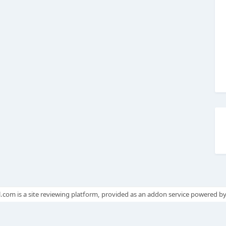
.com is a site reviewing platform, provided as an addon service powered b