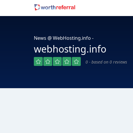
News @ WebHosting.info -
webhosting.info
0 - based on 0 reviews