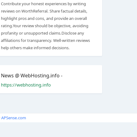
Contribute your honest experiences by writing
reviews on WorthReferral. Share factual details,
highlight pros and cons, and provide an overall
rating.Your review should be objective, avoiding
profanity or unsupported claims.Disclose any
affiliations for transparency. Well-written reviews
help others make informed decisions.
News @ WebHosting.info -
https://webhosting.info
y
APSense.com