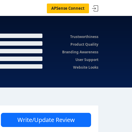
APSense Connect
Trustworthiness
Product Quality
Branding Awareness
User Support
Website Looks
Write/Update Review