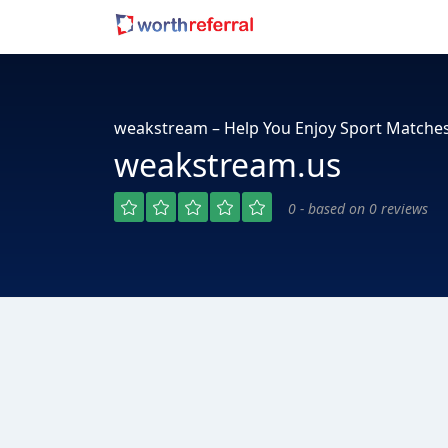
weakstream – Help You Enjoy Sport Matche
weakstream.us
0 - based on 0 reviews