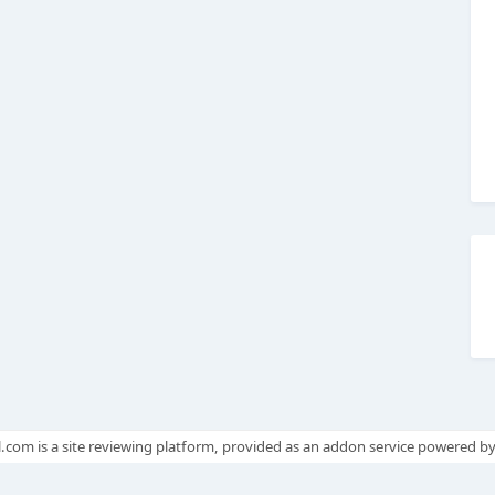
.com is a site reviewing platform, provided as an addon service powered b