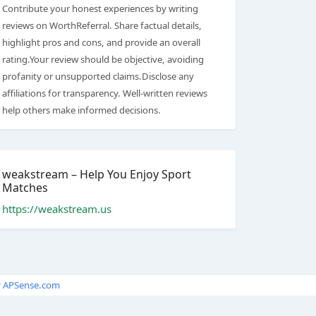
Contribute your honest experiences by writing
reviews on WorthReferral. Share factual details,
highlight pros and cons, and provide an overall
rating.Your review should be objective, avoiding
profanity or unsupported claims.Disclose any
affiliations for transparency. Well-written reviews
help others make informed decisions.
weakstream – Help You Enjoy Sport
Matches
https://weakstream.us
y
APSense.com