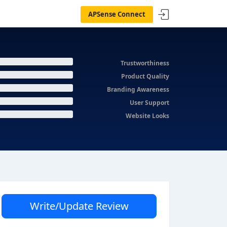
APSense Connect
Trustworthiness
Product Quality
Branding Awareness
User Support
Website Looks
Write/Update Review