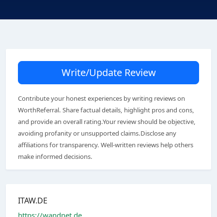
Write/Update Review
Contribute your honest experiences by writing reviews on
WorthReferral. Share factual details, highlight pros and cons,
and provide an overall rating.Your review should be objective,
avoiding profanity or unsupported claims.Disclose any
affiliations for transparency. Well-written reviews help others
make informed decisions.
ITAW.DE
https://wandnet.de