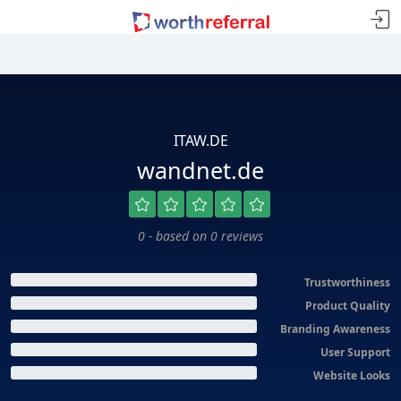
ITAW.DE
wandnet.de
0 - based on 0 reviews
Trustworthiness
Product Quality
Branding Awareness
User Support
Website Looks