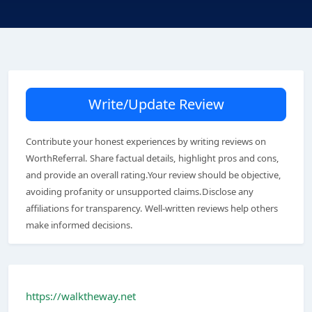
Write/Update Review
Contribute your honest experiences by writing reviews on
WorthReferral. Share factual details, highlight pros and cons,
and provide an overall rating.Your review should be objective,
avoiding profanity or unsupported claims.Disclose any
affiliations for transparency. Well-written reviews help others
make informed decisions.
https://walktheway.net