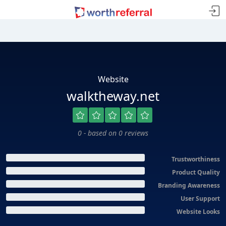
Website
walktheway.net
0 - based on 0 reviews
Trustworthiness
Product Quality
Branding Awareness
User Support
Website Looks