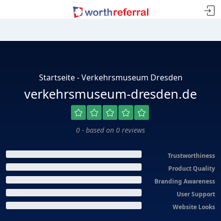
Startseite - Verkehrsmuseum Dresden
verkehrsmuseum-dresden.de
0 - based on 0 reviews
Trustworthiness
Product Quality
Branding Awareness
User Support
Website Looks