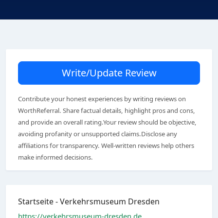
Write/Update Review
Contribute your honest experiences by writing reviews on
WorthReferral. Share factual details, highlight pros and cons,
and provide an overall rating.Your review should be objective,
avoiding profanity or unsupported claims.Disclose any
affiliations for transparency. Well-written reviews help others
make informed decisions.
Startseite - Verkehrsmuseum Dresden
https://verkehrsmuseum-dresden.de