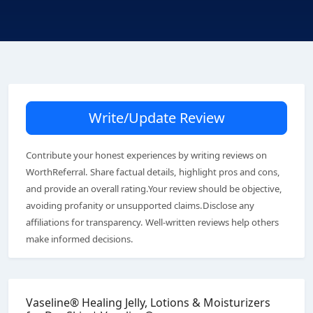
Write/Update Review
Contribute your honest experiences by writing reviews on
WorthReferral. Share factual details, highlight pros and cons,
and provide an overall rating.Your review should be objective,
avoiding profanity or unsupported claims.Disclose any
affiliations for transparency. Well-written reviews help others
make informed decisions.
Vaseline® Healing Jelly, Lotions & Moisturizers