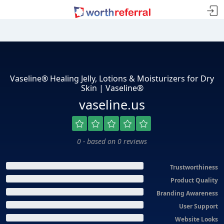
Vaseline® Healing Jelly, Lotions & Moisturizers for Dry
Skin | Vaseline®
vaseline.us
0 - based on 0 reviews
Trustworthiness
Product Quality
Branding Awareness
User Support
Website Looks