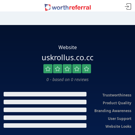
Website
uskrollus.co.cc
0 - based on 0 reviews
Trustworthiness
Product Quality
Branding Awareness
User Support
Website Looks