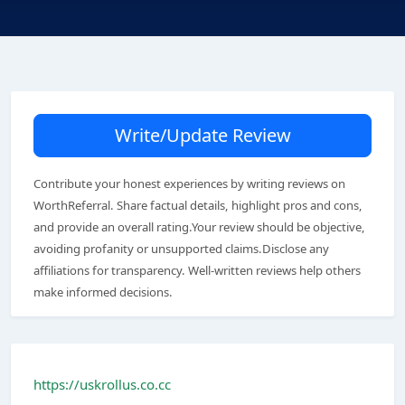
Write/Update Review
Contribute your honest experiences by writing reviews on
WorthReferral. Share factual details, highlight pros and cons,
and provide an overall rating.Your review should be objective,
avoiding profanity or unsupported claims.Disclose any
affiliations for transparency. Well-written reviews help others
make informed decisions.
https://uskrollus.co.cc