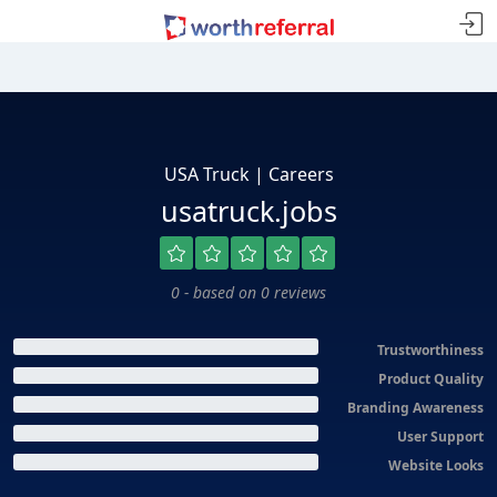
USA Truck | Careers
usatruck.jobs
0 - based on 0 reviews
Trustworthiness
Product Quality
Branding Awareness
User Support
Website Looks