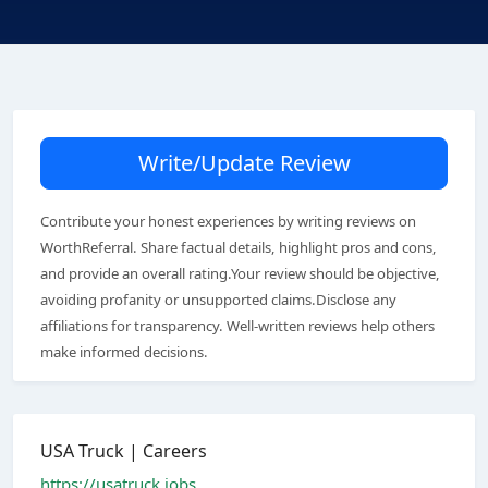
Write/Update Review
Contribute your honest experiences by writing reviews on
WorthReferral. Share factual details, highlight pros and cons,
and provide an overall rating.Your review should be objective,
avoiding profanity or unsupported claims.Disclose any
affiliations for transparency. Well-written reviews help others
make informed decisions.
USA Truck | Careers
https://usatruck.jobs