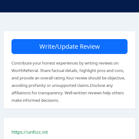
Write/Update Review
Contribute your honest experiences by writing reviews on
WorthReferral. Share factual details, highlight pros and cons,
and provide an overall rating.Your review should be objective,
avoiding profanity or unsupported claims.Disclose any
affiliations for transparency. Well-written reviews help others
make informed decisions.
https://unfccc.int