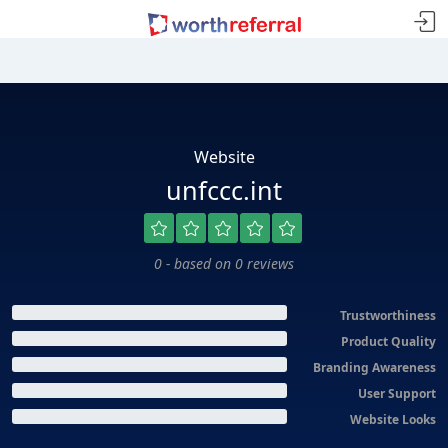
Website
unfccc.int
0 - based on 0 reviews
Trustworthiness
Product Quality
Branding Awareness
User Support
Website Looks