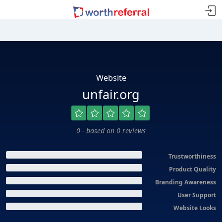
Website
unfair.org
0 - based on 0 reviews
Trustworthiness
Product Quality
Branding Awareness
User Support
Website Looks