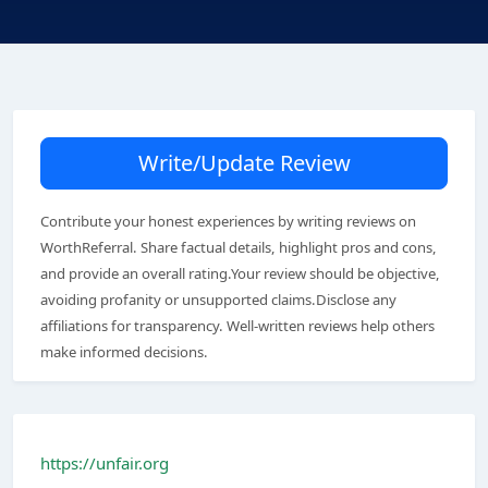
Write/Update Review
Contribute your honest experiences by writing reviews on
WorthReferral. Share factual details, highlight pros and cons,
and provide an overall rating.Your review should be objective,
avoiding profanity or unsupported claims.Disclose any
affiliations for transparency. Well-written reviews help others
make informed decisions.
https://unfair.org