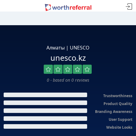
Алматы | UNESCO
unesco.kz
0 - based on 0 reviews
Trustworthiness
Product Quality
Branding Awareness
User Support
Website Looks