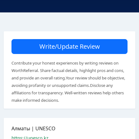
Write/Update Review
Contribute your honest experiences by writing reviews on
WorthReferral. Share factual details, highlight pros and cons,
and provide an overall rating.Your review should be objective,
avoiding profanity or unsupported claims.Disclose any
affiliations for transparency. Well-written reviews help others
make informed decisions.
Алматы | UNESCO
https://unesco.kz