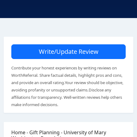
Write/Update Review
Contribute your honest experiences by writing reviews on
WorthReferral. Share factual details, highlight pros and cons,
and provide an overall rating.Your review should be objective,
avoiding profanity or unsupported claims.Disclose any
affiliations for transparency. Well-written reviews help others
make informed decisions.
Home - Gift Planning - University of Mary