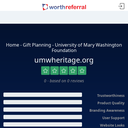
Home - Gift Planning - University of Mary Washington
Foundation
umwheritage.org
0 - based on 0 reviews
Trustworthiness
Product Quality
Branding Awareness
User Support
Website Looks