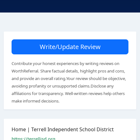
Write/Update Review
Contribute your honest experiences by writing reviews on
WorthReferral. Share factual details, highlight pros and cons,
and provide an overall rating.Your review should be objective,
avoiding profanity or unsupported claims.Disclose any
affiliations for transparency. Well-written reviews help others
make informed decisions.
Home | Terrell Independent School District
https://terrellisd.org