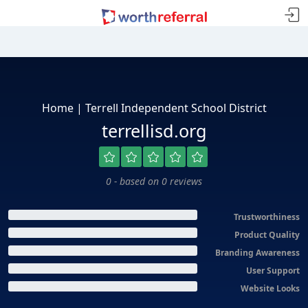
Home | Terrell Independent School District
terrellisd.org
0 - based on 0 reviews
Trustworthiness
Product Quality
Branding Awareness
User Support
Website Looks