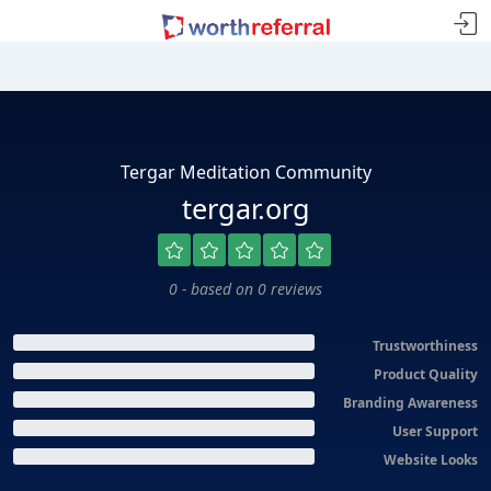
Tergar Meditation Community
tergar.org
0 - based on 0 reviews
Trustworthiness
Product Quality
Branding Awareness
User Support
Website Looks