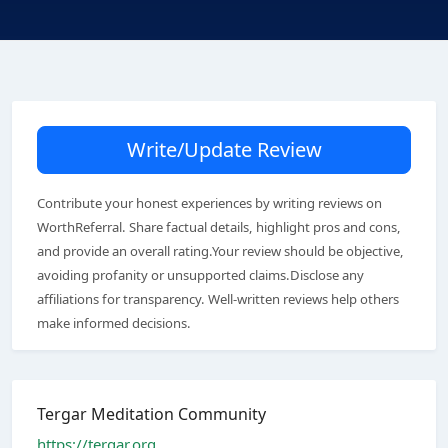
Write/Update Review
Contribute your honest experiences by writing reviews on
WorthReferral. Share factual details, highlight pros and cons,
and provide an overall rating.Your review should be objective,
avoiding profanity or unsupported claims.Disclose any
affiliations for transparency. Well-written reviews help others
make informed decisions.
Tergar Meditation Community
https://tergar.org