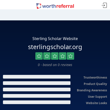
Sterling Scholar Website
sterlingscholar.org
0 - based on 0 reviews
Trustworthiness
Product Quality
Branding Awareness
User Support
Website Looks