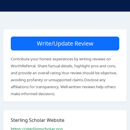
Write/Update Review
Contribute your honest experiences by writing reviews on
WorthReferral. Share factual details, highlight pros and cons,
and provide an overall rating.Your review should be objective,
avoiding profanity or unsupported claims.Disclose any
affiliations for transparency. Well-written reviews help others
make informed decisions.
Sterling Scholar Website
https://sterlingscholar.org