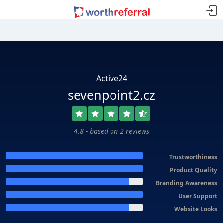
Active24
sevenpoint2.cz
4.8 - based on 2 reviews
Trustworthiness
Product Quality
Branding Awareness
User Support
Website Looks