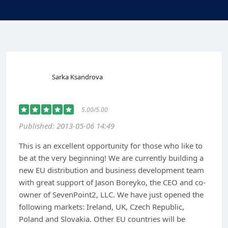
Sarka Ksandrova
5.00/5.00
Published: 2013-05-06 14:49
This is an excellent opportunity for those who like to
be at the very beginning! We are currently building a
new EU distribution and business development team
with great support of Jason Boreyko, the CEO and co-
owner of SevenPoint2, LLC. We have just opened the
following markets: Ireland, UK, Czech Republic,
Poland and Slovakia. Other EU countries will be