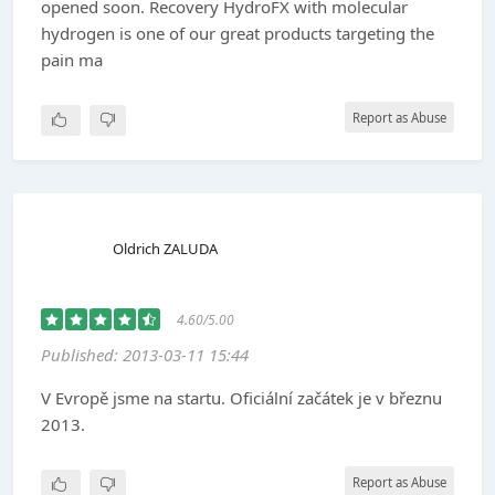
opened soon. Recovery HydroFX with molecular
hydrogen is one of our great products targeting the
pain ma
Report as Abuse
Oldrich ZALUDA
4.60/5.00
Published: 2013-03-11 15:44
V Evropě jsme na startu. Oficiální začátek je v březnu
2013.
Report as Abuse