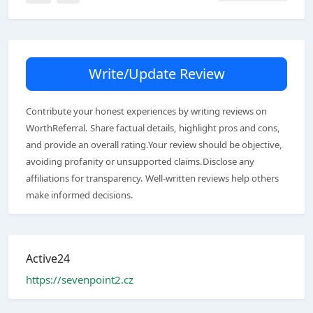
Write/Update Review
Contribute your honest experiences by writing reviews on
WorthReferral. Share factual details, highlight pros and cons,
and provide an overall rating.Your review should be objective,
avoiding profanity or unsupported claims.Disclose any
affiliations for transparency. Well-written reviews help others
make informed decisions.
Active24
https://sevenpoint2.cz