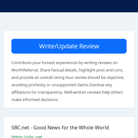
Write/Update Review
Contribute your honest experiences by writing reviews on
WorthReferral. Share factual details, highlight pros and cons,
and provide an overall rating.Your review should be objective,
avoiding profanity or unsupported claims.Disclose any
affiliations for transparency. Well-written reviews help others
make informed decisions.
SBC.net - Good News for the Whole World
https://sbc.net