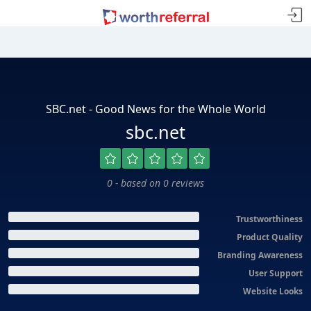
SBC.net - Good News for the Whole World
sbc.net
0 - based on 0 reviews
Trustworthiness
Product Quality
Branding Awareness
User Support
Website Looks