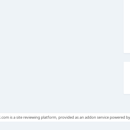
.com is a site reviewing platform, provided as an addon service powered b