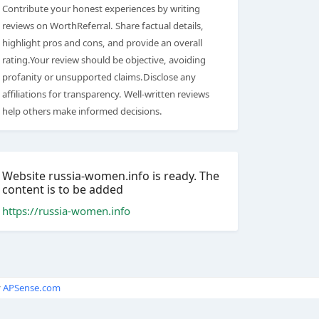
Contribute your honest experiences by writing
reviews on WorthReferral. Share factual details,
highlight pros and cons, and provide an overall
rating.Your review should be objective, avoiding
profanity or unsupported claims.Disclose any
affiliations for transparency. Well-written reviews
help others make informed decisions.
Website russia-women.info is ready. The
content is to be added
https://russia-women.info
y
APSense.com