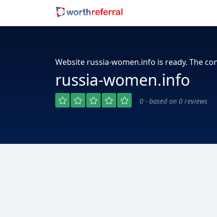
Website russia-women.info is ready. The con
russia-women.info
0 - based on 0 reviews