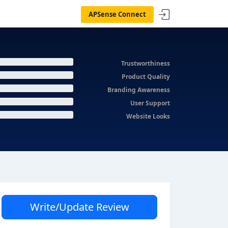
APSense Connect
Trustworthiness
Product Quality
Branding Awareness
User Support
Website Looks
Write/Update Review