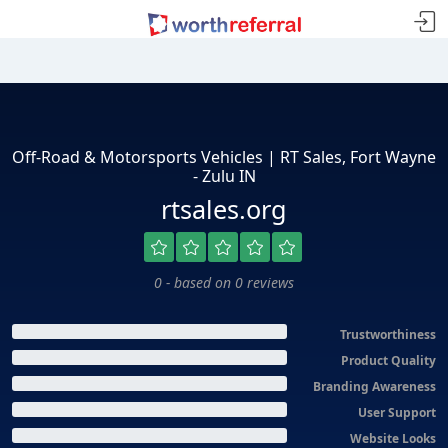
Off-Road & Motorsports Vehicles | RT Sales, Fort Wayne
- Zulu IN
rtsales.org
0 - based on 0 reviews
Trustworthiness
Product Quality
Branding Awareness
User Support
Website Looks