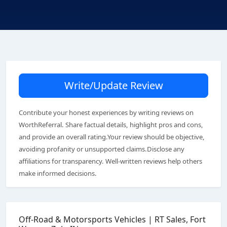
Write/Update Review
Contribute your honest experiences by writing reviews on
WorthReferral. Share factual details, highlight pros and cons,
and provide an overall rating.Your review should be objective,
avoiding profanity or unsupported claims.Disclose any
affiliations for transparency. Well-written reviews help others
make informed decisions.
Off-Road & Motorsports Vehicles | RT Sales, Fort