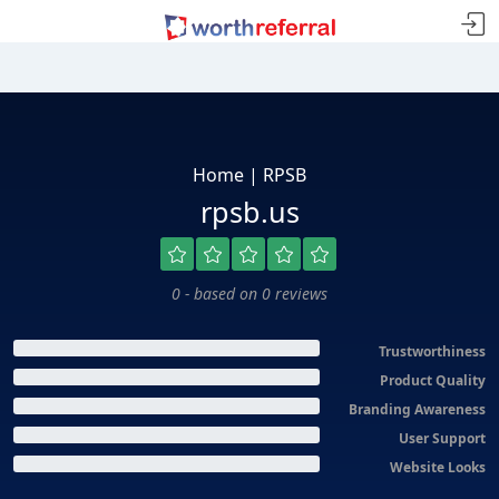
Home | RPSB
rpsb.us
0 - based on 0 reviews
Trustworthiness
Product Quality
Branding Awareness
User Support
Website Looks