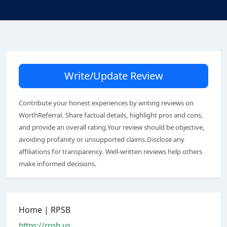
Write/Update Review
Contribute your honest experiences by writing reviews on
WorthReferral. Share factual details, highlight pros and cons,
and provide an overall rating.Your review should be objective,
avoiding profanity or unsupported claims.Disclose any
affiliations for transparency. Well-written reviews help others
make informed decisions.
Home | RPSB
https://rpsb.us