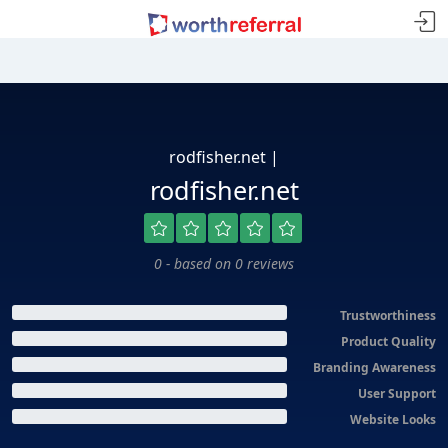
rodfisher.net |
rodfisher.net
0 - based on 0 reviews
Trustworthiness
Product Quality
Branding Awareness
User Support
Website Looks