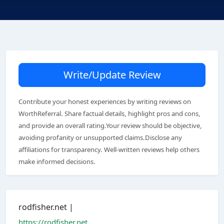
Write/Update Review
Contribute your honest experiences by writing reviews on
WorthReferral. Share factual details, highlight pros and cons,
and provide an overall rating.Your review should be objective,
avoiding profanity or unsupported claims.Disclose any
affiliations for transparency. Well-written reviews help others
make informed decisions.
rodfisher.net |
https://rodfisher.net