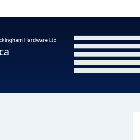
Rockingham Hardware Ltd
ca