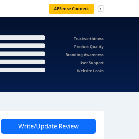
APSense Connect
Trustworthiness
Product Quality
Branding Awareness
User Support
Website Looks
Write/Update Review