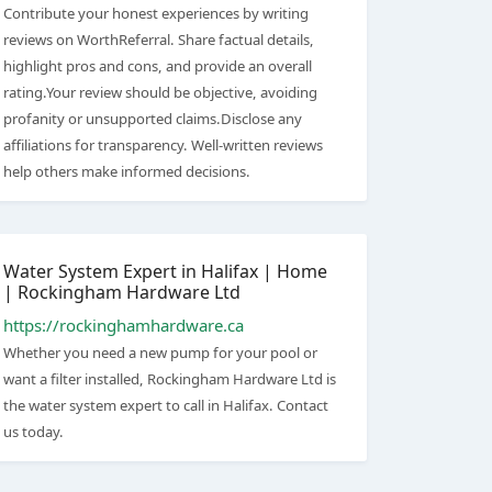
Contribute your honest experiences by writing
reviews on WorthReferral. Share factual details,
highlight pros and cons, and provide an overall
rating.Your review should be objective, avoiding
profanity or unsupported claims.Disclose any
affiliations for transparency. Well-written reviews
help others make informed decisions.
Water System Expert in Halifax | Home
| Rockingham Hardware Ltd
https://rockinghamhardware.ca
Whether you need a new pump for your pool or
want a filter installed, Rockingham Hardware Ltd is
the water system expert to call in Halifax. Contact
us today.