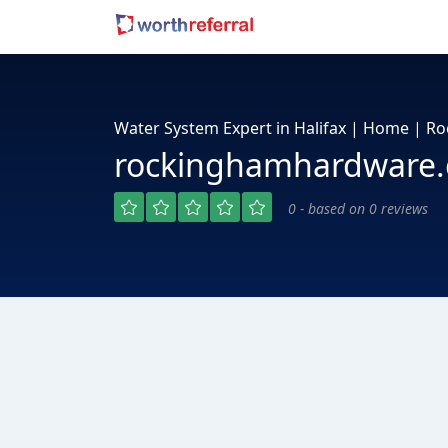
Water System Expert in Halifax | Home | 
rockinghamhardware.
0 - based on 0 reviews