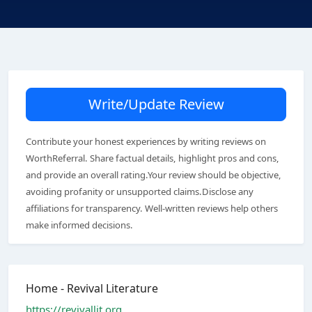
Write/Update Review
Contribute your honest experiences by writing reviews on
WorthReferral. Share factual details, highlight pros and cons,
and provide an overall rating.Your review should be objective,
avoiding profanity or unsupported claims.Disclose any
affiliations for transparency. Well-written reviews help others
make informed decisions.
Home - Revival Literature
https://revivallit.org