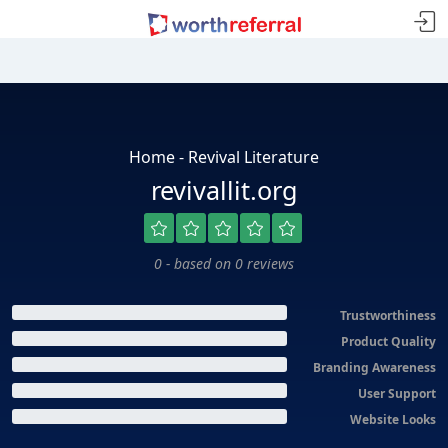
Home - Revival Literature
revivallit.org
0 - based on 0 reviews
Trustworthiness
Product Quality
Branding Awareness
User Support
Website Looks