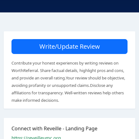
Write/Update Review
Contribute your honest experiences by writing reviews on
WorthReferral. Share factual details, highlight pros and cons,
and provide an overall rating.Your review should be objective,
avoiding profanity or unsupported claims.Disclose any
affiliations for transparency. Well-written reviews help others
make informed decisions.
Connect with Reveille - Landing Page
https://reveilleumc.org