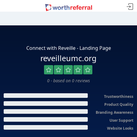
Connect with Reveille - Landing Page
reveilleumc.org
0 - based on 0 reviews
Trustworthiness
Product Quality
Branding Awareness
User Support
Website Looks