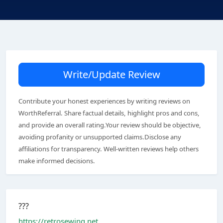
Write/Update Review
Contribute your honest experiences by writing reviews on
WorthReferral. Share factual details, highlight pros and cons,
and provide an overall rating.Your review should be objective,
avoiding profanity or unsupported claims.Disclose any
affiliations for transparency. Well-written reviews help others
make informed decisions.
???
https://retrosewing.net