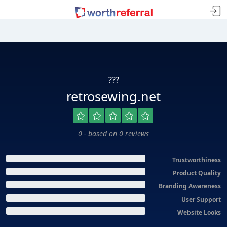
???
retrosewing.net
0 - based on 0 reviews
Trustworthiness
Product Quality
Branding Awareness
User Support
Website Looks