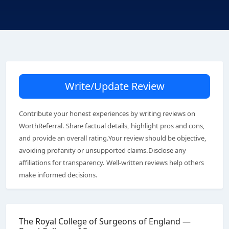
Write/Update Review
Contribute your honest experiences by writing reviews on
WorthReferral. Share factual details, highlight pros and cons,
and provide an overall rating.Your review should be objective,
avoiding profanity or unsupported claims.Disclose any
affiliations for transparency. Well-written reviews help others
make informed decisions.
The Royal College of Surgeons of England —