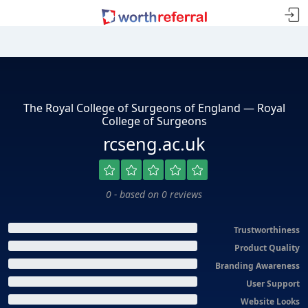
The Royal College of Surgeons of England — Royal
College of Surgeons
rcseng.ac.uk
0 - based on 0 reviews
Trustworthiness
Product Quality
Branding Awareness
User Support
Website Looks