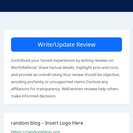
Write/Update Review
Contribute your honest experiences by writing reviews on
WorthReferral. Share factual details, highlight pros and cons,
and provide an overall rating.Your review should be objective,
avoiding profanity or unsupported claims.Disclose any
affiliations for transparency. Well-written reviews help others
make informed decisions.
random blog – Insert Logo Here
https://randomblog.org