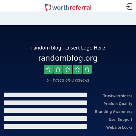
random blog – Insert Logo Here
randomblog.org
0 - based on 0 reviews
Trustworthiness
Product Quality
Branding Awareness
User Support
Website Looks