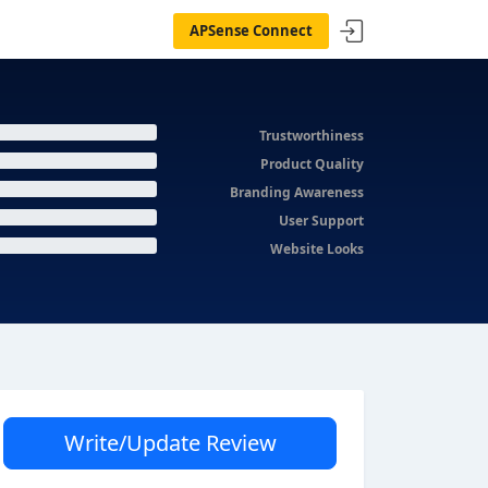
APSense Connect
Trustworthiness
Product Quality
Branding Awareness
User Support
Website Looks
Write/Update Review