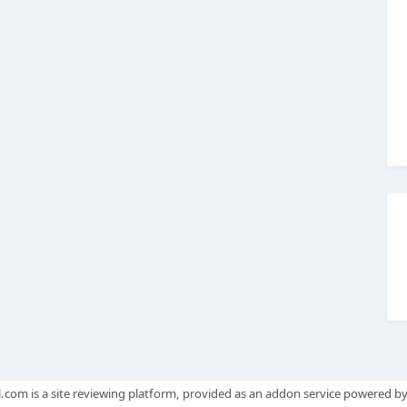
.com is a site reviewing platform, provided as an addon service powered b