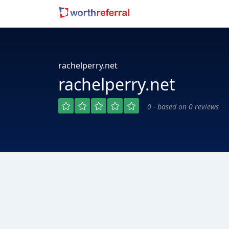
rachelperry.net
rachelperry.net
0 - based on 0 reviews