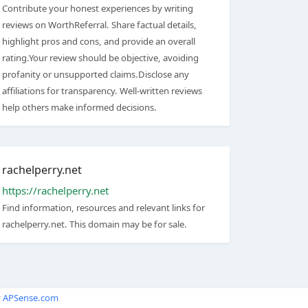
Contribute your honest experiences by writing
reviews on WorthReferral. Share factual details,
highlight pros and cons, and provide an overall
rating.Your review should be objective, avoiding
profanity or unsupported claims.Disclose any
affiliations for transparency. Well-written reviews
help others make informed decisions.
rachelperry.net
https://rachelperry.net
Find information, resources and relevant links for
rachelperry.net. This domain may be for sale.
y
APSense.com